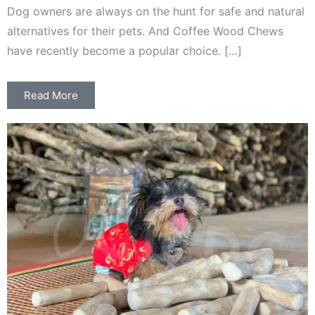
Dog owners are always on the hunt for safe and natural
alternatives for their pets. And Coffee Wood Chews
have recently become a popular choice. […]
Read More