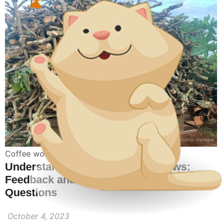
Coffee wood bones toy for dogs
Understanding Coffee Wood Chews:
Feedback and Frequently Asked
Questions
October 4, 2023