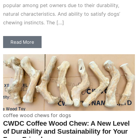
popular among pet owners due to their durability,
natural characteristics. And ability to satisfy dogs’
chewing instincts. The […]
Read More
coffee wood chews for dogs
CWDC Coffee Wood Chew: A New Level
of Durability and Sustainability for Your