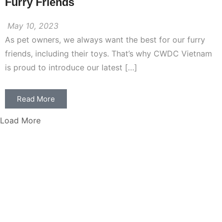
Furry Friends
May 10, 2023
As pet owners, we always want the best for our furry
friends, including their toys. That’s why CWDC Vietnam
is proud to introduce our latest […]
Read More
Load More