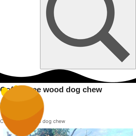
Coffee tree wood dog chew
Home
Coffee tree wood dog chew