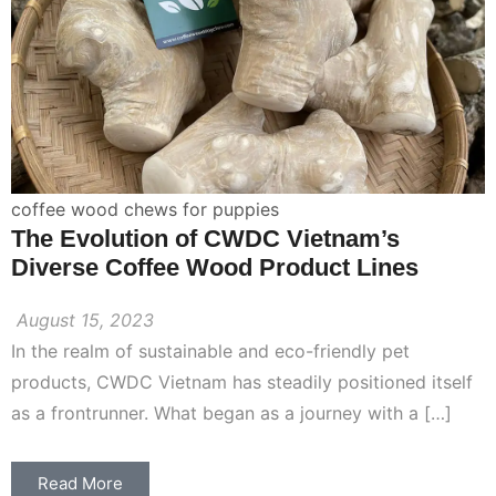
coffee wood chews for puppies
The Evolution of CWDC Vietnam’s
Diverse Coffee Wood Product Lines
August 15, 2023
In the realm of sustainable and eco-friendly pet
products, CWDC Vietnam has steadily positioned itself
as a frontrunner. What began as a journey with a […]
Read More