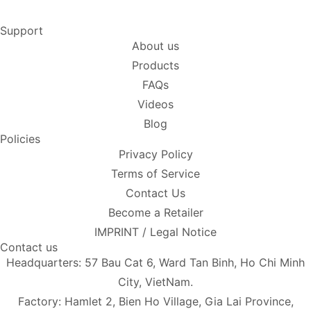
Support
About us
Products
FAQs
Videos
Blog
Policies
Privacy Policy
Terms of Service
Contact Us
Become a Retailer
IMPRINT / Legal Notice
Contact us
Headquarters: 57 Bau Cat 6, Ward Tan Binh, Ho Chi Minh
City, VietNam.
Factory: Hamlet 2, Bien Ho Village, Gia Lai Province,