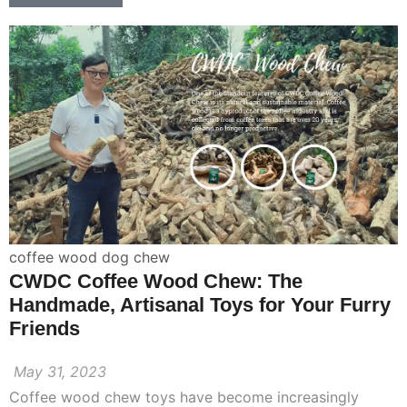
coffee wood dog chew
CWDC Coffee Wood Chew: The
Handmade, Artisanal Toys for Your Furry
Friends
May 31, 2023
Coffee wood chew toys have become increasingly