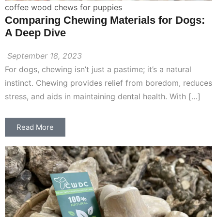
coffee wood chews for puppies
Comparing Chewing Materials for Dogs:
A Deep Dive
September 18, 2023
For dogs, chewing isn’t just a pastime; it’s a natural
instinct. Chewing provides relief from boredom, reduces
stress, and aids in maintaining dental health. With […]
Read More