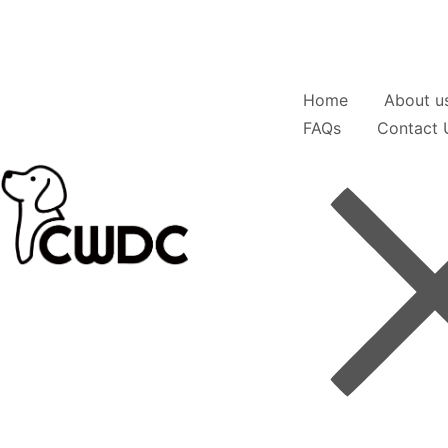
Home
About u
FAQs
Contact 