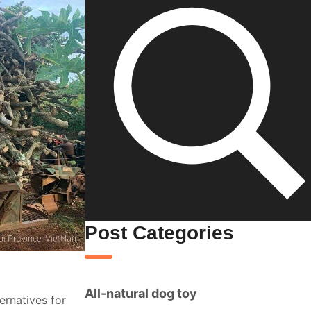
Post Categories
All-natural dog toy
ernatives for