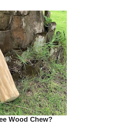
fee Wood Chew?