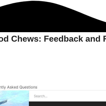
od Chews: Feedback and F
tly Asked Questions