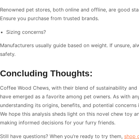
Renowned pet stores, both online and offline, are good star
Ensure you purchase from trusted brands.
Sizing concerns?
Manufacturers usually guide based on weight. If unsure, al
safety.
Concluding Thoughts:
Coffee Wood Chews, with their blend of sustainability and 
have emerged as a favorite among pet owners. As with any
understanding its origins, benefits, and potential concerns
We hope this analysis sheds light on this novel chew toy an
making informed decisions for your furry friends.
Still have questions? When you’re ready to try them,
shop 