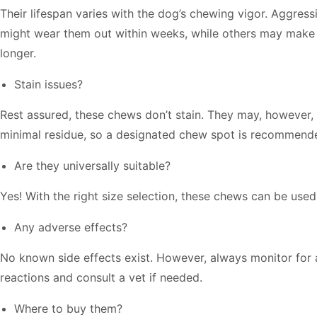
Their lifespan varies with the dog’s chewing vigor. Aggres
might wear them out within weeks, while others may make 
longer.
Stain issues?
Rest assured, these chews don’t stain. They may, however
minimal residue, so a designated chew spot is recommend
Are they universally suitable?
Yes! With the right size selection, these chews can be used
Any adverse effects?
No known side effects exist. However, always monitor for 
reactions and consult a vet if needed.
Where to buy them?