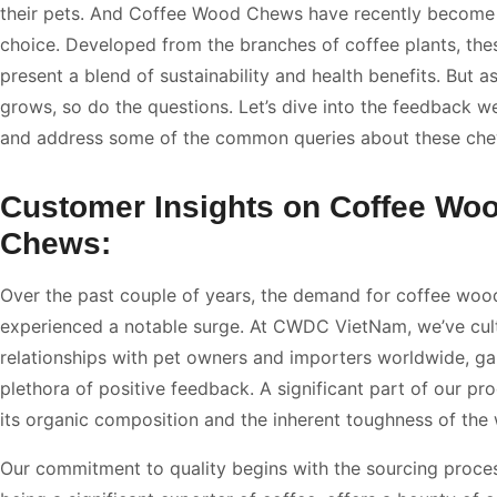
their pets. And Coffee Wood Chews have recently become
choice. Developed from the branches of coffee plants, th
present a blend of sustainability and health benefits. But as
grows, so do the questions. Let’s dive into the feedback w
and address some of the common queries about these che
Customer Insights on Coffee Wo
Chews:
Over the past couple of years, the demand for coffee wo
experienced a notable surge. At CWDC VietNam, we’ve cul
relationships with pet owners and importers worldwide, ga
plethora of positive feedback. A significant part of our pro
its organic composition and the inherent toughness of the
Our commitment to quality begins with the sourcing proce