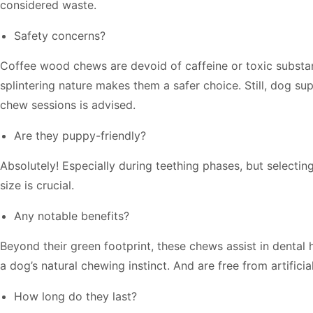
considered waste.
Safety concerns?
Coffee wood chews are devoid of caffeine or toxic substa
splintering nature makes them a safer choice. Still, dog su
chew sessions is advised.
Are they puppy-friendly?
Absolutely! Especially during teething phases, but selectin
size is crucial.
Any notable benefits?
Beyond their green footprint, these chews assist in dental 
a dog’s natural chewing instinct. And are free from artificia
How long do they last?