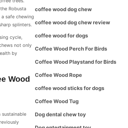
offee trees.
, the Robusta
coffee wood dog chew
s a safe chewing
coffee wood dog chew review
harp splinters.
coffee wood for dogs
sing cycle,
 chews not only
Coffee Wood Perch For Birds
health by
Coffee Wood Playstand for Birds
Coffee Wood Rope
fee Wood
coffee wood sticks for dogs
Coffee Wood Tug
 sustainable
Dog dental chew toy
reviously
Dog entertainment toy