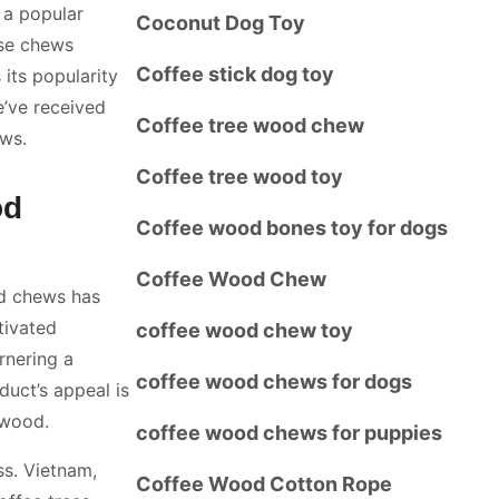
 a popular
Coconut Dog Toy
ese chews
Coffee stick dog toy
 its popularity
e’ve received
Coffee tree wood chew
ws.
Coffee tree wood toy
od
Coffee wood bones toy for dogs
Coffee Wood Chew
od chews has
tivated
coffee wood chew toy
rnering a
coffee wood chews for dogs
duct’s appeal is
 wood.
coffee wood chews for puppies
ss. Vietnam,
Coffee Wood Cotton Rope