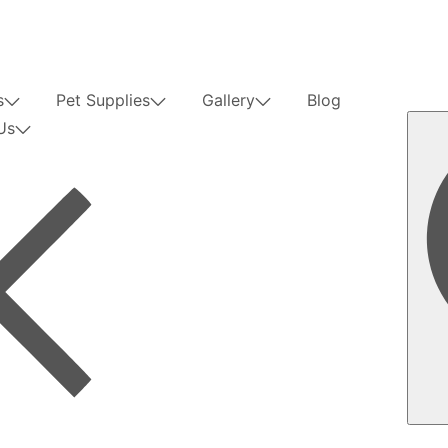
s
Pet Supplies
Gallery
Blog
Us