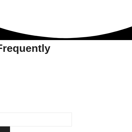
requently