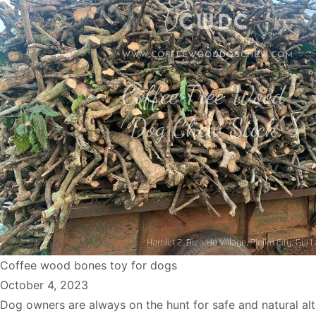
Coffee wood bones toy for dogs
October 4, 2023
Dog owners are always on the hunt for safe and natural alt