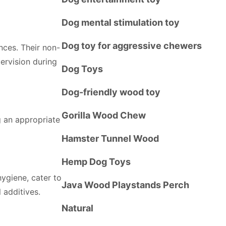
Dog mental stimulation toy
Dog toy for aggressive chewers
nces. Their non-
pervision during
Dog Toys
Dog-friendly wood toy
Gorilla Wood Chew
g an appropriate
Hamster Tunnel Wood
Hemp Dog Toys
hygiene, cater to
Java Wood Playstands Perch
l additives.
Natural