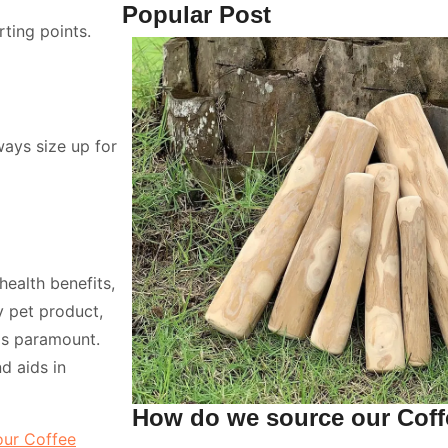
Popular Post
ting points.
ways size up for
health benefits,
 pet product,
 is paramount.
d aids in
How do we source our Cof
our Coffee