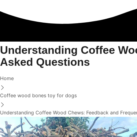
Understanding Coffee Wo
Asked Questions
Home
Coffee wood bones toy for dogs
Understanding Coffee Wood Chews: Feedback and Frequen