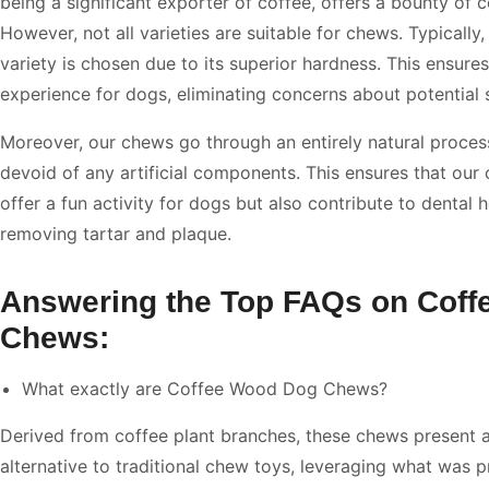
being a significant exporter of coffee, offers a bounty of c
However, not all varieties are suitable for chews. Typically
variety is chosen due to its superior hardness. This ensure
experience for dogs, eliminating concerns about potential s
Moreover, our chews go through an entirely natural proces
devoid of any artificial components. This ensures that our
offer a fun activity for dogs but also contribute to dental 
removing tartar and plaque.
Answering the Top FAQs on Cof
Chews:
What exactly are Coffee Wood Dog Chews?
Derived from coffee plant branches, these chews present a
alternative to traditional chew toys, leveraging what was p