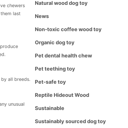
Natural wood dog toy
sive chewers
them last
News
Non-toxic coffee wood toy
Organic dog toy
, produce
ed.
Pet dental health chew
Pet teething toy
 by all breeds.
Pet-safe toy
Reptile Hideout Wood
any unusual
Sustainable
Sustainably sourced dog toy