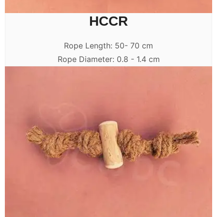
HCCR
Rope Length: 50- 70 cm
Rope Diameter: 0.8 - 1.4 cm