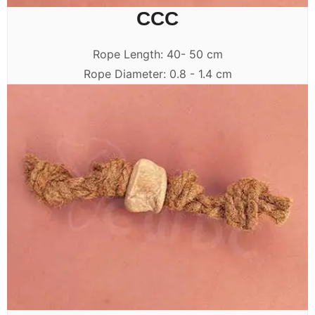
CCC
Rope Length: 40- 50 cm
Rope Diameter: 0.8 - 1.4 cm