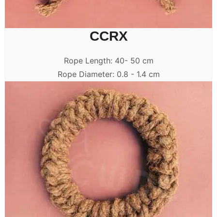
CCRX
Rope Length: 40- 50 cm
Rope Diameter: 0.8 - 1.4 cm