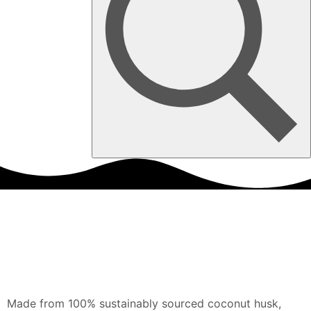
Made from 100% sustainably sourced coconut husk,