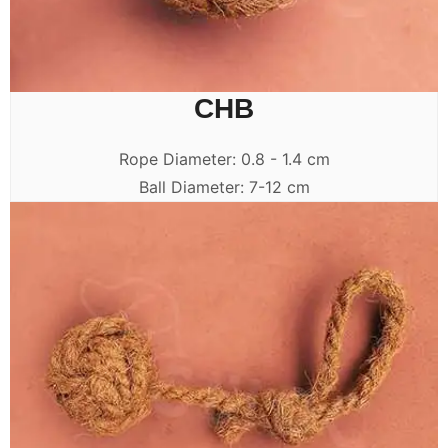
CHB
Rope Diameter: 0.8 - 1.4 cm
Ball Diameter: 7-12 cm