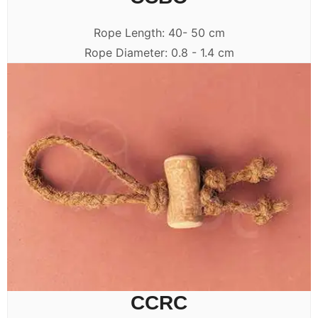
Rope Length: 40- 50 cm
Rope Diameter: 0.8 - 1.4 cm
CCRC