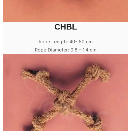
CHBL
Rope Length: 40- 50 cm
Rope Diameter: 0.8 - 1.4 cm