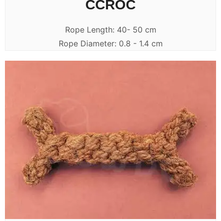
CCROC
Rope Length: 40- 50 cm
Rope Diameter: 0.8 - 1.4 cm