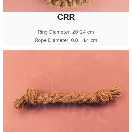
CRR
Ring Diameter: 20-24 cm
Rope Diameter: 0.8 - 1.4 cm