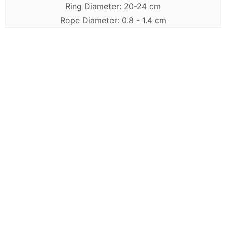
Ring Diameter: 20-24 cm
Rope Diameter: 0.8 - 1.4 cm