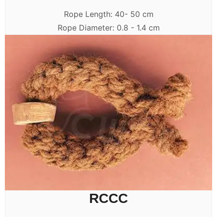
Rope Length: 40- 50 cm
Rope Diameter: 0.8 - 1.4 cm
RCCC