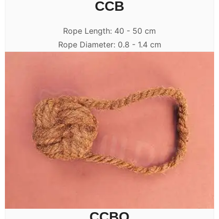
CCB
Rope Length: 40 - 50 cm
Rope Diameter: 0.8 - 1.4 cm
CCBO