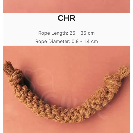
CHR
Rope Length: 25 - 35 cm
Rope Diameter: 0.8 - 1.4 cm