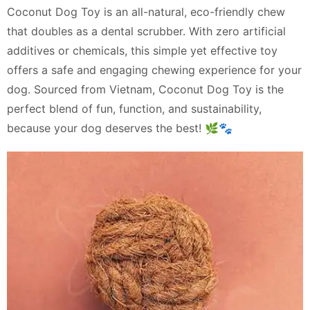
Coconut Dog Toy is an all-natural, eco-friendly chew
that doubles as a dental scrubber. With zero artificial
additives or chemicals, this simple yet effective toy
offers a safe and engaging chewing experience for your
dog. Sourced from Vietnam, Coconut Dog Toy is the
perfect blend of fun, function, and sustainability,
because your dog deserves the best! 🌿🐾