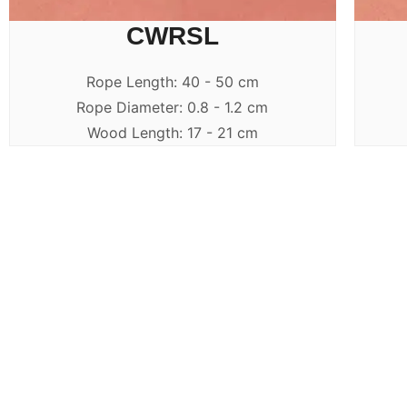
CWRSL
Rope Length: 40 - 50 cm
Rope Diameter: 0.8 - 1.2 cm
Wood Length: 17 - 21 cm