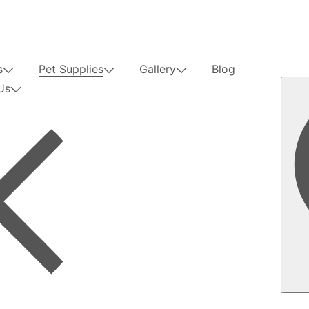
s
Pet Supplies
Gallery
Blog
Us