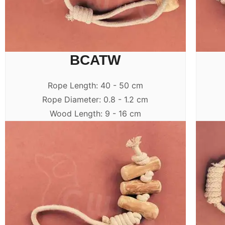
BCATW
Rope Length: 40 - 50 cm
Rope Diameter: 0.8 - 1.2 cm
Wood Length: 9 - 16 cm