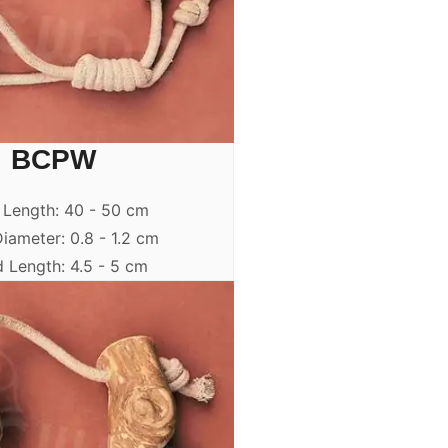
BCPW
 Length: 40 - 50 cm
iameter: 0.8 - 1.2 cm
 Length: 4.5 - 5 cm