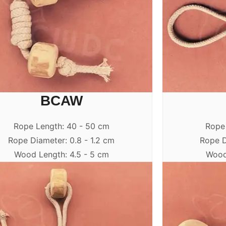
BCAW
Rope Length: 40 - 50 cm
Rope
Rope Diameter: 0.8 - 1.2 cm
Rope D
Wood Length: 4.5 - 5 cm
Wood