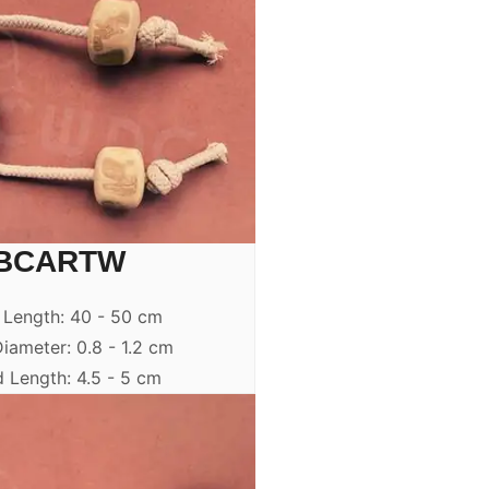
BCARTW
 Length: 40 - 50 cm
iameter: 0.8 - 1.2 cm
 Length: 4.5 - 5 cm