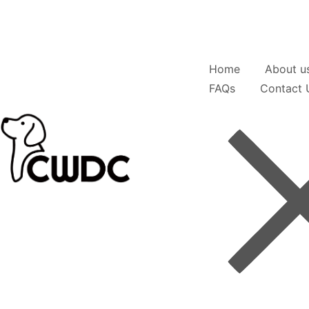
Home
About u
FAQs
Contact 