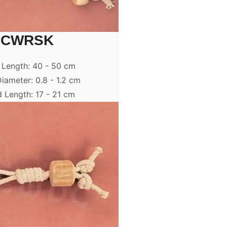
CWRSK
 Length: 40 - 50 cm
iameter: 0.8 - 1.2 cm
 Length: 17 - 21 cm