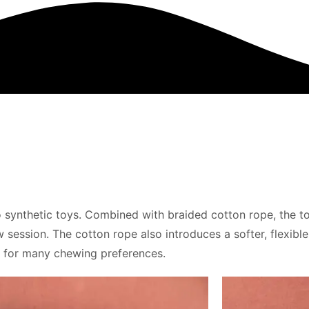
o synthetic toys. Combined with braided cotton rope, the to
session. The cotton rope also introduces a softer, flexible
on for many chewing preferences.