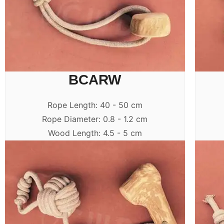
BCARW
Rope Length: 40 - 50 cm
Rope Diameter: 0.8 - 1.2 cm
Wood Length: 4.5 - 5 cm