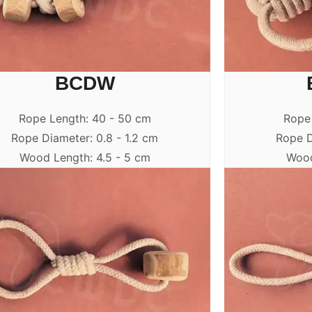
BCDW
Rope Length: 40 - 50 cm
Rope
Rope Diameter: 0.8 - 1.2 cm
Rope D
Wood Length: 4.5 - 5 cm
Wood