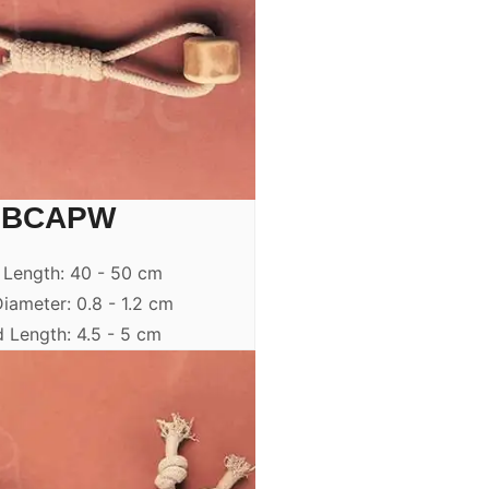
BCAPW
 Length: 40 - 50 cm
iameter: 0.8 - 1.2 cm
 Length: 4.5 - 5 cm