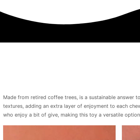
Made from retired coffee trees, is a sustainable answer t
textures, adding an extra layer of enjoyment to each chew 
who enjoy a bit of give, making this toy a versatile opti