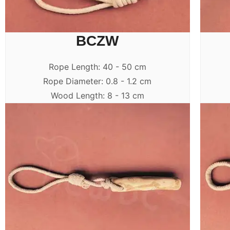
BCZW
Rope Length: 40 - 50 cm
Rope Diameter: 0.8 - 1.2 cm
Wood Length: 8 - 13 cm