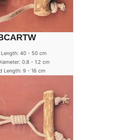
BCARTW
 Length: 40 - 50 cm
iameter: 0.8 - 1.2 cm
 Length: 9 - 16 cm