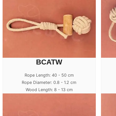
BCATW
Rope Length: 40 - 50 cm
Rope Diameter: 0.8 - 1.2 cm
Wood Length: 8 - 13 cm