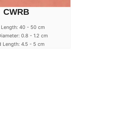
CWRB
 Length: 40 - 50 cm
iameter: 0.8 - 1.2 cm
 Length: 4.5 - 5 cm