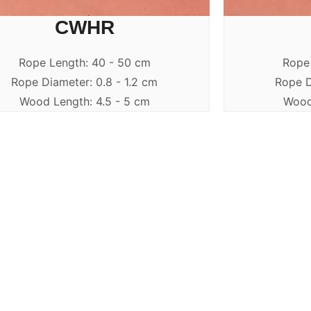
CWHR
Rope Length: 40 - 50 cm
Rope
Rope Diameter: 0.8 - 1.2 cm
Rope D
Wood Length: 4.5 - 5 cm
Wood