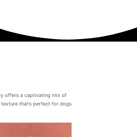
y offers a captivating mix of
 texture that’s perfect for dogs