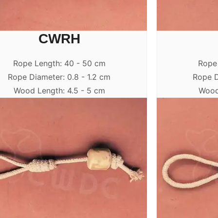
CWRH
Rope Length: 40 - 50 cm
Rope
Rope Diameter: 0.8 - 1.2 cm
Rope D
Wood Length: 4.5 - 5 cm
Wood