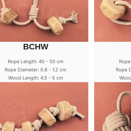
BCHW
Rope Length: 40 - 50 cm
Rope
Rope Diameter: 0.8 - 1.2 cm
Rope D
Wood Length: 4.5 - 5 cm
Wood