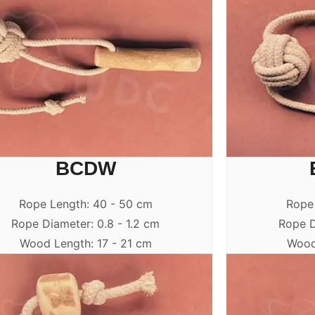
BCDW
Rope Length: 40 - 50 cm
Rope
Rope Diameter: 0.8 - 1.2 cm
Rope D
Wood Length: 17 - 21 cm
Wood