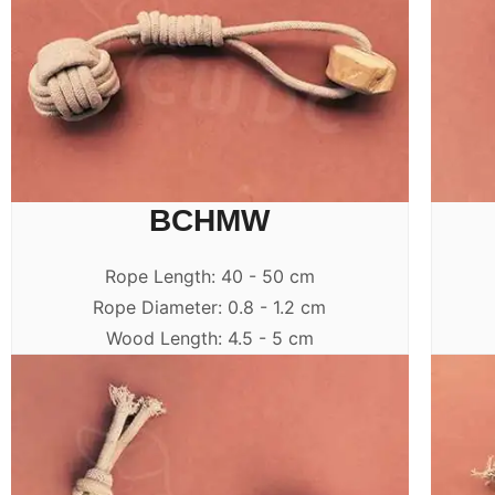
BCHMW
Rope Length: 40 - 50 cm
Rope Diameter: 0.8 - 1.2 cm
Wood Length: 4.5 - 5 cm