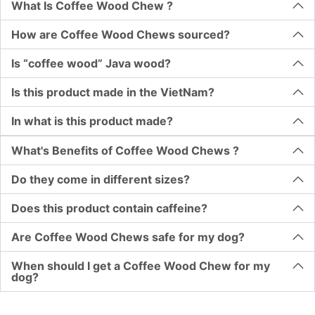
What Is Coffee Wood Chew ?
How are Coffee Wood Chews sourced?
Is “coffee wood” Java wood?
Is this product made in the VietNam?
In what is this product made?
What's Benefits of Coffee Wood Chews ?
Do they come in different sizes?
Does this product contain caffeine?
Are Coffee Wood Chews safe for my dog?
When should I get a Coffee Wood Chew for my
dog?