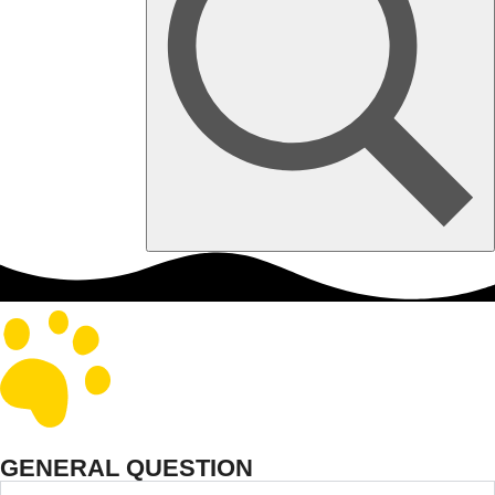
GENERAL QUESTION