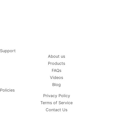
Support
About us
Products
FAQs
Videos
Blog
Policies
Privacy Policy
Terms of Service
Contact Us