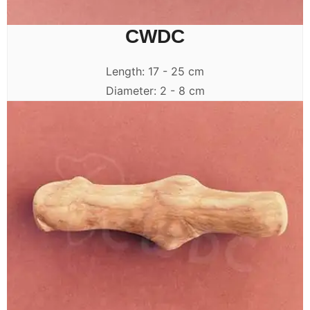
CWDC
Length: 17 - 25 cm
Diameter: 2 - 8 cm