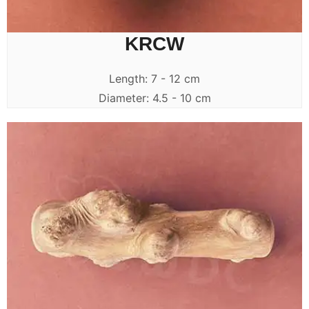
KRCW
Length: 7 - 12 cm
Diameter: 4.5 - 10 cm