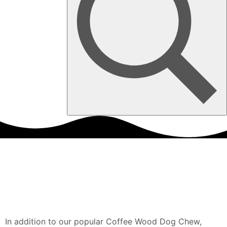
In addition to our popular Coffee Wood Dog Chew,