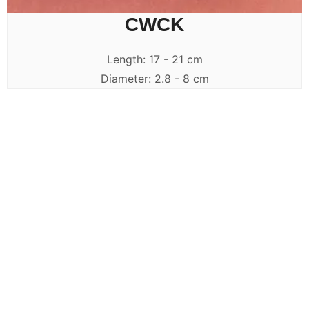
CWCK
Length: 17 - 21 cm
Diameter: 2.8 - 8 cm