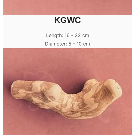
KGWC
Length: 16 - 22 cm
Diameter: 5 - 10 cm