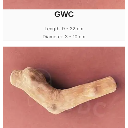
GWC
Length: 9 - 22 cm
Diameter: 3 - 10 cm