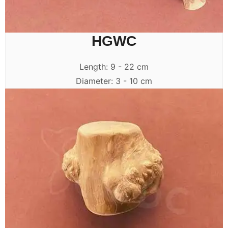
HGWC
Length: 9 - 22 cm
Diameter: 3 - 10 cm