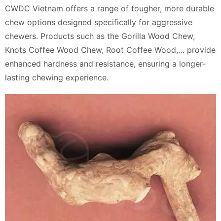
CWDC Vietnam offers a range of tougher, more durable
chew options designed specifically for aggressive
chewers. Products such as the Gorilla Wood Chew,
Knots Coffee Wood Chew, Root Coffee Wood,… provide
enhanced hardness and resistance, ensuring a longer-
lasting chewing experience.