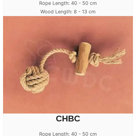
Rope Length: 40 - 50 cm
Wood Length: 8 - 13 cm
CHBC
Rope Length: 40 - 50 cm