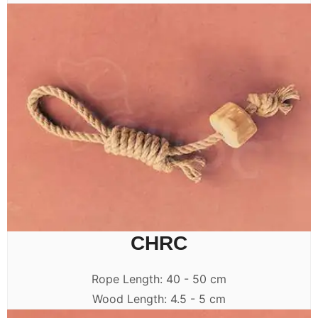
CHRC
Rope Length: 40 - 50 cm
Wood Length: 4.5 - 5 cm