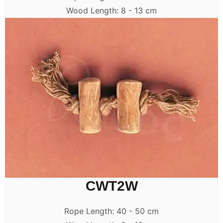
Wood Length: 8 - 13 cm
CWT2W
Rope Length: 40 - 50 cm