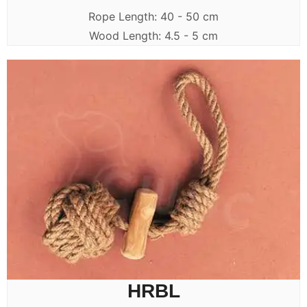
Rope Length: 40 - 50 cm
Wood Length: 4.5 - 5 cm
HRBL