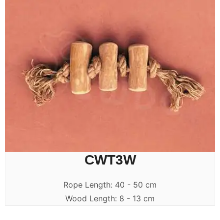
CWT3W
Rope Length: 40 - 50 cm
Wood Length: 8 - 13 cm