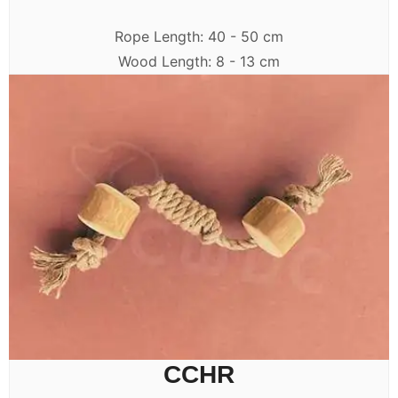
Rope Length: 40 - 50 cm
Wood Length: 8 - 13 cm
CCHR