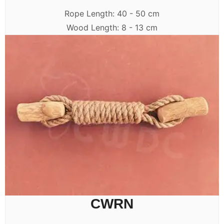
Rope Length: 40 - 50 cm
Wood Length: 8 - 13 cm
CWRN