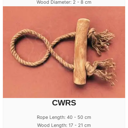
Wood Diameter: 2 - 8 cm
CWRS
Rope Length: 40 - 50 cm
Wood Length: 17 - 21 cm