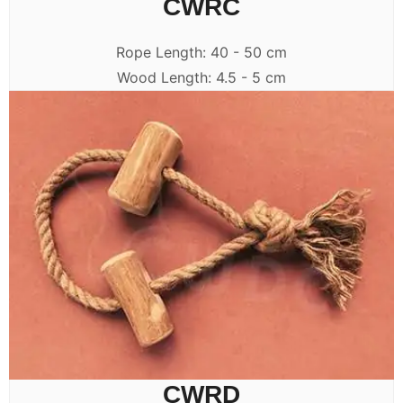
CWRC
Rope Length: 40 - 50 cm
Wood Length: 4.5 - 5 cm
CWRD