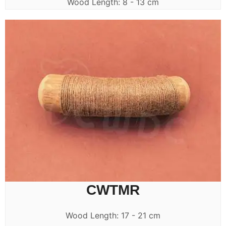
Wood Length: 8 - 13 cm
CWTMR
Wood Length: 17 - 21 cm