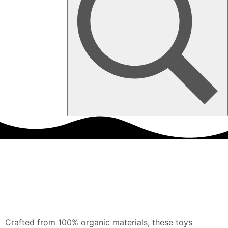
Crafted from 100% organic materials, these toys