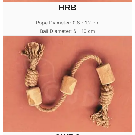
HRB
Rope Diameter: 0.8 - 1.2 cm
Ball Diameter: 6 - 10 cm