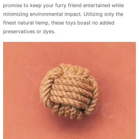
promise to keep your furry friend entertained while
minimizing environmental impact. Utilizing only the
finest natural hemp, these toys boast no added
preservatives or dyes.