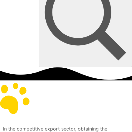
In the competitive export sector, obtaining the