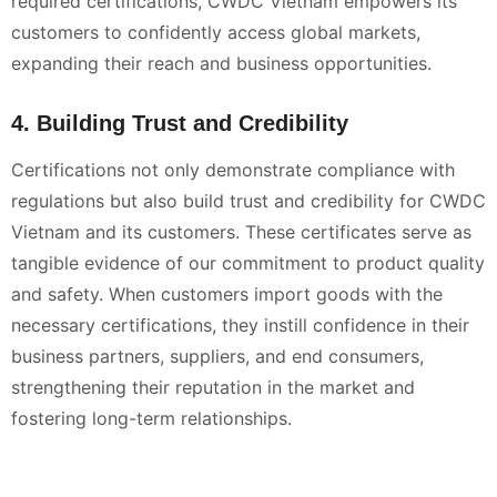
required certifications, CWDC Vietnam empowers its
customers to confidently access global markets,
expanding their reach and business opportunities.
4. Building Trust and Credibility
Certifications not only demonstrate compliance with
regulations but also build trust and credibility for CWDC
Vietnam and its customers. These certificates serve as
tangible evidence of our commitment to product quality
and safety. When customers import goods with the
necessary certifications, they instill confidence in their
business partners, suppliers, and end consumers,
strengthening their reputation in the market and
fostering long-term relationships.