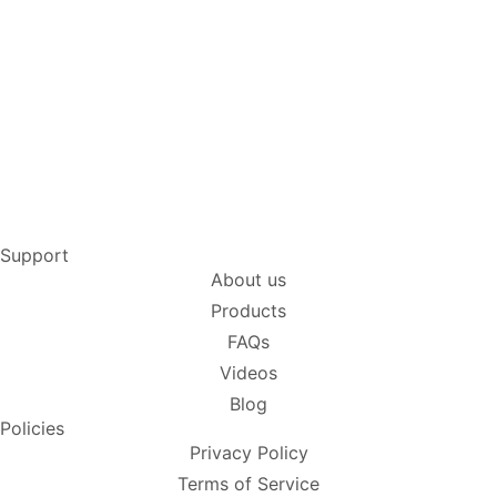
Support
About us
Products
FAQs
Videos
Blog
Policies
Privacy Policy
Terms of Service