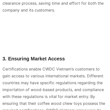
clearance process, saving time and effort for both the
company and its customers.
3. Ensuring Market Access
Certifications enable CWDC Vietnam’s customers to
gain access to various international markets. Different
countries may have specific regulations regarding the
importation of wood-based products, and compliance
with these regulations is vital for market entry. By
ensuring that their coffee wood chew toys possess the