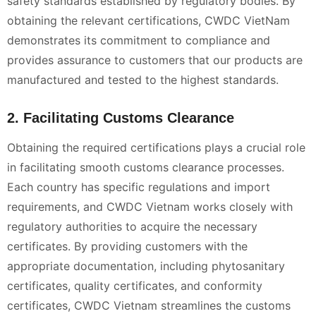
safety standards established by regulatory bodies. By
obtaining the relevant certifications, CWDC VietNam
demonstrates its commitment to compliance and
provides assurance to customers that our products are
manufactured and tested to the highest standards.
2. Facilitating Customs Clearance
Obtaining the required certifications plays a crucial role
in facilitating smooth customs clearance processes.
Each country has specific regulations and import
requirements, and CWDC Vietnam works closely with
regulatory authorities to acquire the necessary
certificates. By providing customers with the
appropriate documentation, including phytosanitary
certificates, quality certificates, and conformity
certificates, CWDC Vietnam streamlines the customs