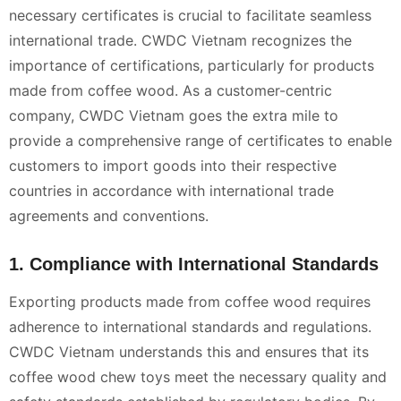
necessary certificates is crucial to facilitate seamless
international trade. CWDC Vietnam recognizes the
importance of certifications, particularly for products
made from coffee wood. As a customer-centric
company, CWDC Vietnam goes the extra mile to
provide a comprehensive range of certificates to enable
customers to import goods into their respective
countries in accordance with international trade
agreements and conventions.
1. Compliance with International Standards
Exporting products made from coffee wood requires
adherence to international standards and regulations.
CWDC Vietnam understands this and ensures that its
coffee wood chew toys meet the necessary quality and