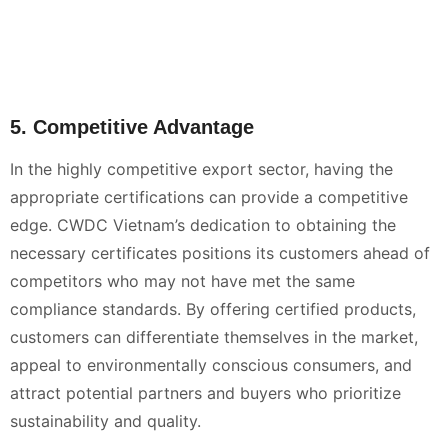
5. Competitive Advantage
In the highly competitive export sector, having the
appropriate certifications can provide a competitive
edge. CWDC Vietnam’s dedication to obtaining the
necessary certificates positions its customers ahead of
competitors who may not have met the same
compliance standards. By offering certified products,
customers can differentiate themselves in the market,
appeal to environmentally conscious consumers, and
attract potential partners and buyers who prioritize
sustainability and quality.