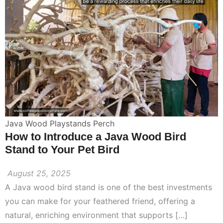
Java Wood Playstands Perch
How to Introduce a Java Wood Bird
Stand to Your Pet Bird
August 25, 2025
A Java wood bird stand is one of the best investments
you can make for your feathered friend, offering a
natural, enriching environment that supports […]