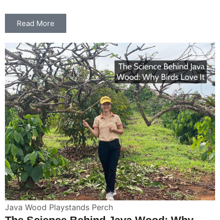
Read More
Java Wood Playstands Perch