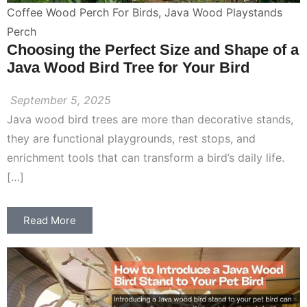
Coffee Wood Perch For Birds
,
Java Wood Playstands
Perch
Choosing the Perfect Size and Shape of a
Java Wood Bird Tree for Your Bird
September 5, 2025
Java wood bird trees are more than decorative stands,
they are functional playgrounds, rest stops, and
enrichment tools that can transform a bird’s daily life.
[…]
Read More