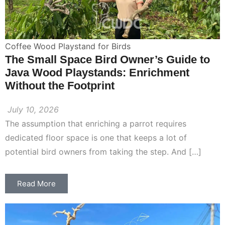
Coffee Wood Playstand for Birds
The Small Space Bird Owner’s Guide to
Java Wood Playstands: Enrichment
Without the Footprint
July 10, 2026
The assumption that enriching a parrot requires
dedicated floor space is one that keeps a lot of
potential bird owners from taking the step. And […]
Read More