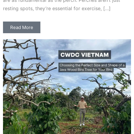
are as fundamental as the perch. Perches aren’t just
resting spots, they’re essential for exercise, […]
Read More