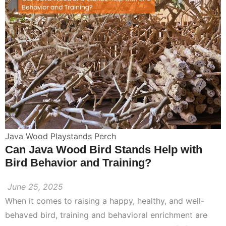
Java Wood Playstands Perch
Can Java Wood Bird Stands Help with
Bird Behavior and Training?
June 25, 2025
When it comes to raising a happy, healthy, and well-
behaved bird, training and behavioral enrichment are