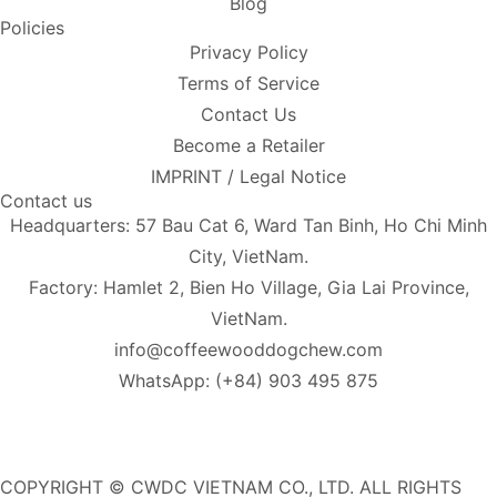
Blog
Policies
Privacy Policy
Terms of Service
Contact Us
Become a Retailer
IMPRINT / Legal Notice
Contact us
Headquarters: 57 Bau Cat 6, Ward Tan Binh, Ho Chi Minh
City, VietNam.
Factory: Hamlet 2, Bien Ho Village, Gia Lai Province,
VietNam.
info@coffeewooddogchew.com
WhatsApp: (+84) 903 495 875
COPYRIGHT © CWDC VIETNAM CO., LTD. ALL RIGHTS