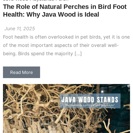
The Role of Natural Perches in Bird Foot
Health: Why Java Wood is Ideal
June 11, 2025
Foot health is often overlooked in pet birds, yet it is one
of the most important aspects of their overall well-
being. Birds spend the majority […]
Read More