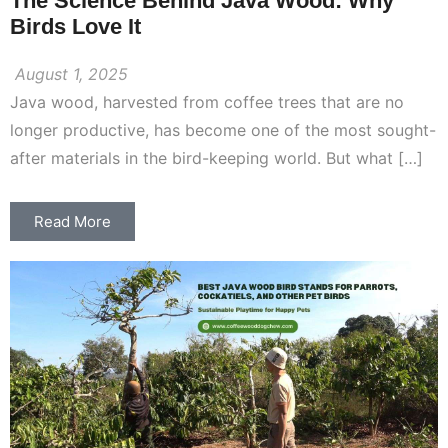
The Science Behind Java Wood: Why
Birds Love It
August 1, 2025
Java wood, harvested from coffee trees that are no
longer productive, has become one of the most sought-
after materials in the bird-keeping world. But what […]
Read More