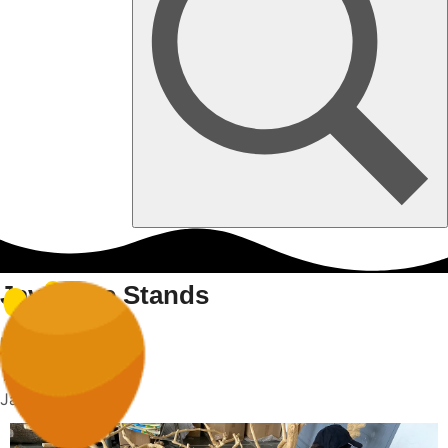
Java Tree Stands
Home
Java Tree Stands