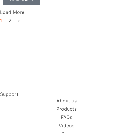
Load More
1
2
»
Support
About us
Products
FAQs
Videos