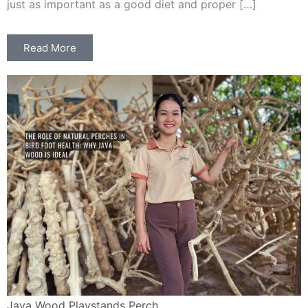
just as important as a good diet and proper […]
Read More
Java Wood Playstands Perch