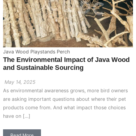
Java Wood Playstands Perch
The Environmental Impact of Java Wood
and Sustainable Sourcing
May 14, 2025
As environmental awareness grows, more bird owners
are asking important questions about where their pet
products come from. And what impact those choices
have on […]
Read More