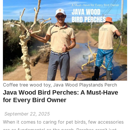
Coffee tree wood toy
,
Java Wood Playstands Perch
Java Wood Bird Perches: A Must-Have
for Every Bird Owner
September 22, 2025
When it comes to caring for pet birds, few accessories