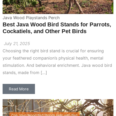
Java Wood Playstands Perch
Best Java Wood Bird Stands for Parrots,
Cockatiels, and Other Pet Birds
July 21, 2025
Choosing the right bird stand is crucial for ensuring
your feathered companion’s physical health, mental
stimulation. And behavioral enrichment. Java wood bird
stands, made from […]
Read More