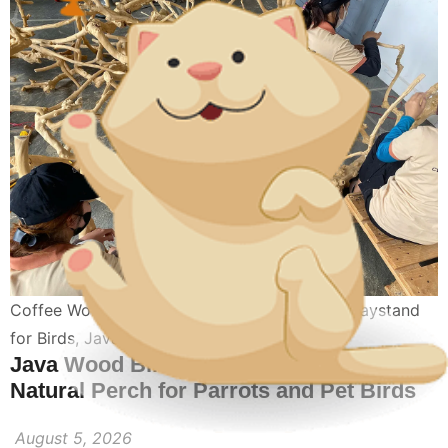
Coffee Wood Perch For Birds
,
Coffee Wood Playstand
for Birds
,
Java Wood Playstands Perch
Java Wood Bird Playstand: The Best
Natural Perch for Parrots and Pet Birds
August 5, 2026