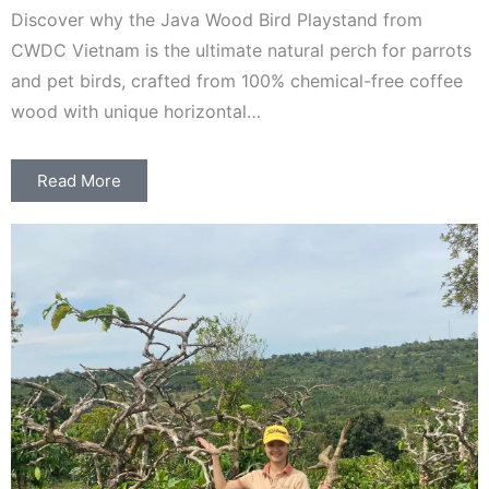
Discover why the Java Wood Bird Playstand from
CWDC Vietnam is the ultimate natural perch for parrots
and pet birds, crafted from 100% chemical-free coffee
wood with unique horizontal…
Read More