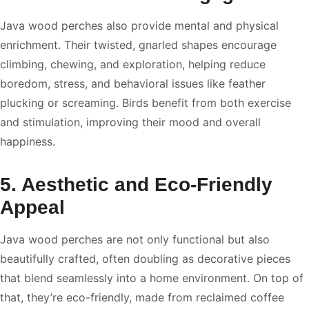
Java wood perches also provide mental and physical
enrichment. Their twisted, gnarled shapes encourage
climbing, chewing, and exploration, helping reduce
boredom, stress, and behavioral issues like feather
plucking or screaming. Birds benefit from both exercise
and stimulation, improving their mood and overall
happiness.
5. Aesthetic and Eco-Friendly
Appeal
Java wood perches are not only functional but also
beautifully crafted, often doubling as decorative pieces
that blend seamlessly into a home environment. On top of
that, they’re eco-friendly, made from reclaimed coffee