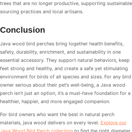
trees that are no longer productive, supporting sustainable
sourcing practices and local artisans.
Conclusion
Java wood bird perches bring together health benefits,
safety, durability, enrichment, and sustainability in one
essential accessory. They support natural behaviors, keep
feet strong and healthy, and create a safe yet stimulating
environment for birds of all species and sizes. For any bird
owner serious about their pet’s well-being, a Java wood
perch isn’t just an option, it’s a must-have foundation for a
healthier, happier, and more engaged companion.
For bird owners who want the best in natural perch
materials, java wood delivers on every level.
Explore our
Java Wood Bird Perch collection
to find the right diameter