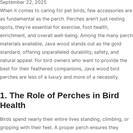
September 22, 2025
When it comes to caring for pet birds, few accessories are
as fundamental as the perch. Perches aren’t just resting
spots, they’re essential for exercise, foot health,
enrichment, and overall well-being. Among the many perch
materials available, Java wood stands out as the gold
standard, offering unparalleled durability, safety, and
natural appeal. For bird owners who want to provide the
best for their feathered companions, Java wood bird
perches are less of a luxury and more of a necessity.
1. The Role of Perches in Bird
Health
Birds spend nearly their entire lives standing, climbing, or
gripping with their feet. A proper perch ensures they