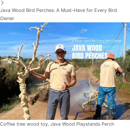
Java Wood Bird Perches: A Must-Have for Every Bird
Owner
Coffee tree wood toy
,
Java Wood Playstands Perch