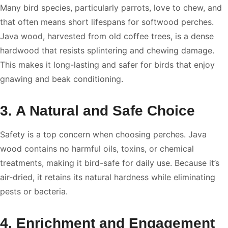
Many bird species, particularly parrots, love to chew, and
that often means short lifespans for softwood perches.
Java wood, harvested from old coffee trees, is a dense
hardwood that resists splintering and chewing damage.
This makes it long-lasting and safer for birds that enjoy
gnawing and beak conditioning.
3. A Natural and Safe Choice
Safety is a top concern when choosing perches. Java
wood contains no harmful oils, toxins, or chemical
treatments, making it bird-safe for daily use. Because it’s
air-dried, it retains its natural hardness while eliminating
pests or bacteria.
4. Enrichment and Engagement