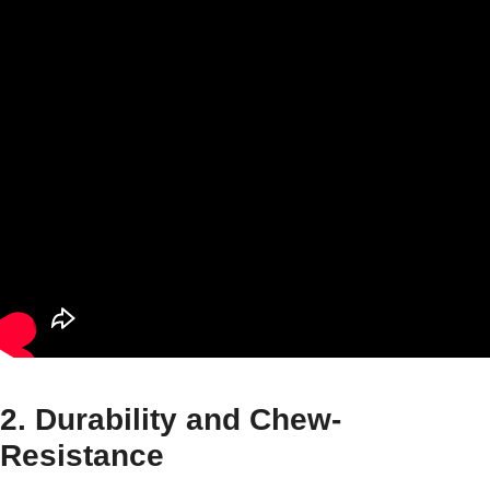
2. Durability and Chew-
Resistance