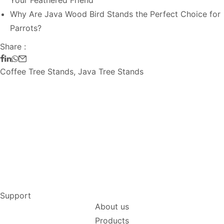
Your Feathered Friend
Why Are Java Wood Bird Stands the Perfect Choice for
Parrots?
Share :
Coffee Tree Stands
,
Java Tree Stands
Support
About us
Products