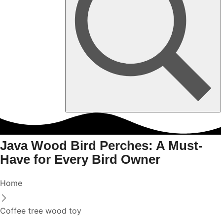
Java Wood Bird Perches: A Must-
Have for Every Bird Owner
Home
Coffee tree wood toy