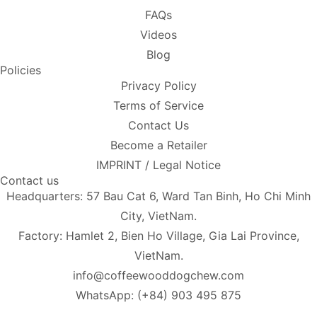
FAQs
Videos
Blog
Policies
Privacy Policy
Terms of Service
Contact Us
Become a Retailer
IMPRINT / Legal Notice
Contact us
Headquarters: 57 Bau Cat 6, Ward Tan Binh, Ho Chi Minh
City, VietNam.
Factory: Hamlet 2, Bien Ho Village, Gia Lai Province,
VietNam.
info@coffeewooddogchew.com
WhatsApp: (+84) 903 495 875