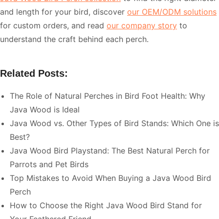
and length for your bird, discover
our OEM/ODM solutions
for custom orders, and read
our company story
to
understand the craft behind each perch.
Related Posts:
The Role of Natural Perches in Bird Foot Health: Why
Java Wood is Ideal
Java Wood vs. Other Types of Bird Stands: Which One is
Best?
Java Wood Bird Playstand: The Best Natural Perch for
Parrots and Pet Birds
Top Mistakes to Avoid When Buying a Java Wood Bird
Perch
How to Choose the Right Java Wood Bird Stand for