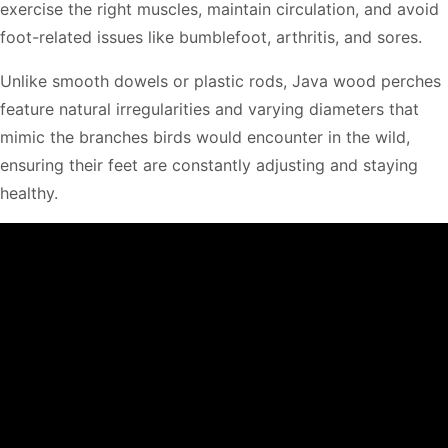
exercise the right muscles, maintain circulation, and avoid
foot-related issues like bumblefoot, arthritis, and sores.
Unlike smooth dowels or plastic rods, Java wood perches
feature natural irregularities and varying diameters that
mimic the branches birds would encounter in the wild,
ensuring their feet are constantly adjusting and staying
healthy.