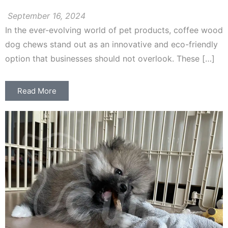
September 16, 2024
In the ever-evolving world of pet products, coffee wood
dog chews stand out as an innovative and eco-friendly
option that businesses should not overlook. These […]
Read More