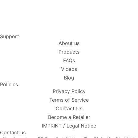
Support
About us
Products
FAQs
Videos
Blog
Policies
Privacy Policy
Terms of Service
Contact Us
Become a Retailer
IMPRINT / Legal Notice
Contact us