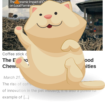
Coffee stick dog toy
,
coffee wood for dogs
The Economic Impact of Coffee Wood
Chews on Local Farming Communities
March 25, 2026
The rise of coffee wood dog chews is not only a story
of innovation in the pet industry, it is also a powerful
example of […]