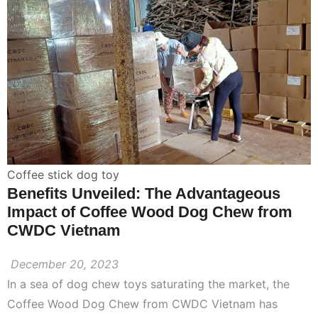
Coffee stick dog toy
Benefits Unveiled: The Advantageous
Impact of Coffee Wood Dog Chew from
CWDC Vietnam
December 20, 2023
In a sea of dog chew toys saturating the market, the
Coffee Wood Dog Chew from CWDC Vietnam has