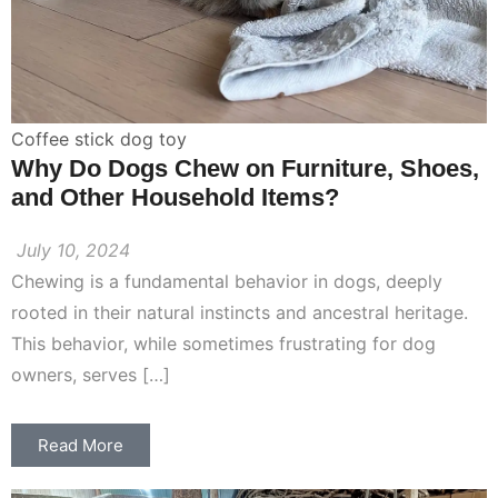
Coffee stick dog toy
Why Do Dogs Chew on Furniture, Shoes,
and Other Household Items?
July 10, 2024
Chewing is a fundamental behavior in dogs, deeply
rooted in their natural instincts and ancestral heritage.
This behavior, while sometimes frustrating for dog
owners, serves […]
Read More