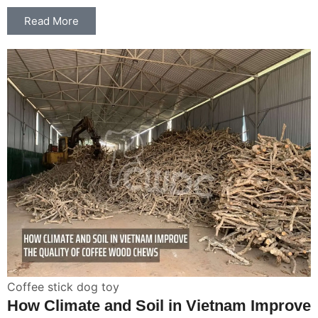
Read More
Coffee stick dog toy
How Climate and Soil in Vietnam Improve