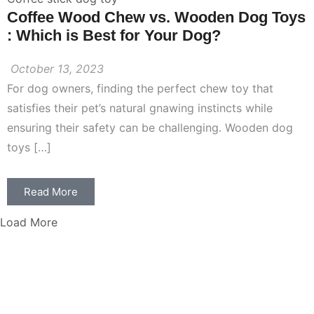
Coffee Wood Chew vs. Wooden Dog Toys
: Which is Best for Your Dog?
October 13, 2023
For dog owners, finding the perfect chew toy that
satisfies their pet’s natural gnawing instincts while
ensuring their safety can be challenging. Wooden dog
toys […]
Read More
Load More