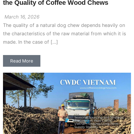
the Quality of Coffee Wood Chews
March 16, 2026
The quality of a natural dog chew depends heavily on
the characteristics of the raw material from which it is
made. In the case of […]
Read More