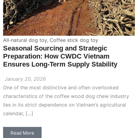
All-natural dog toy
,
Coffee stick dog toy
Seasonal Sourcing and Strategic
Preparation: How CWDC Vietnam
Ensures Long-Term Supply Stability
January 20, 2026
One of the most distinctive and often overlooked
characteristics of the coffee wood dog chew industry
lies in its strict dependence on Vietnam’s agricultural
calendar, […]
Read More