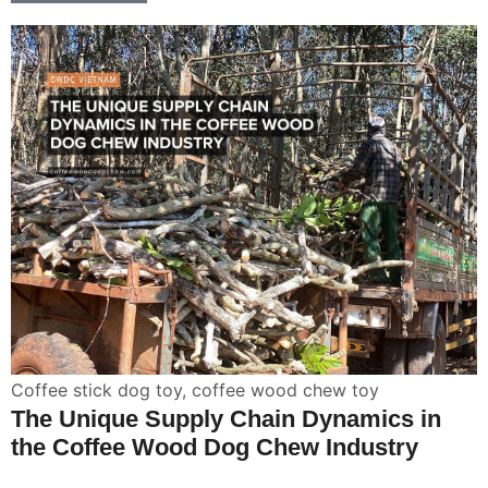
Coffee stick dog toy
,
coffee wood chew toy
The Unique Supply Chain Dynamics in
the Coffee Wood Dog Chew Industry