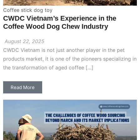
Coffee stick dog toy
CWDC Vietnam’s Experience in the
Coffee Wood Dog Chew Industry
August 22, 2025
CWDC Vietnam is not just another player in the pet
products market, it is one of the pioneers specializing in
the transformation of aged coffee […]
Read More