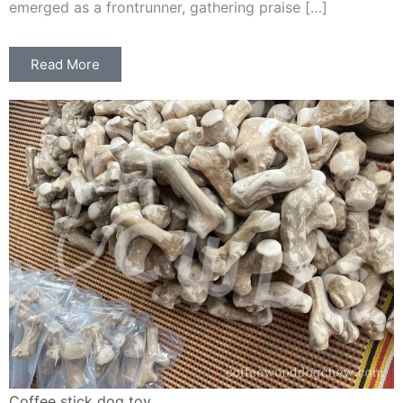
emerged as a frontrunner, gathering praise […]
Read More
Coffee stick dog toy