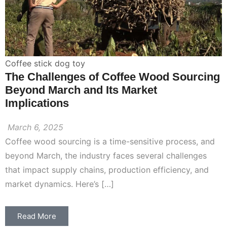
Coffee stick dog toy
The Challenges of Coffee Wood Sourcing
Beyond March and Its Market
Implications
March 6, 2025
Coffee wood sourcing is a time-sensitive process, and
beyond March, the industry faces several challenges
that impact supply chains, production efficiency, and
market dynamics. Here’s […]
Read More