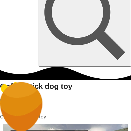
Coffee stick dog toy
Home
Coffee stick dog toy