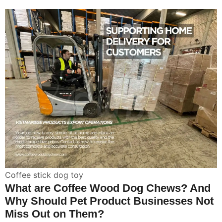
Coffee stick dog toy
What are Coffee Wood Dog Chews? And
Why Should Pet Product Businesses Not
Miss Out on Them?