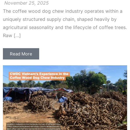
November 25, 2025
The coffee wood dog chew industry operates within a
uniquely structured supply chain, shaped heavily by
agricultural seasonality and the lifecycle of coffee trees.
Raw […]
Read More