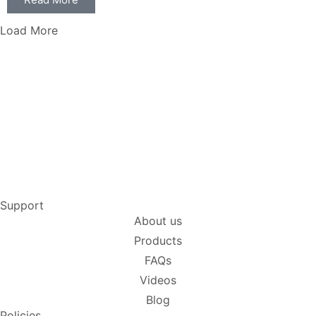
Load More
Support
About us
Products
FAQs
Videos
Blog
Policies