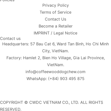
Privacy Policy
Terms of Service
Contact Us
Become a Retailer
IMPRINT / Legal Notice
Contact us
Headquarters: 57 Bau Cat 6, Ward Tan Binh, Ho Chi Minh
City, VietNam.
Factory: Hamlet 2, Bien Ho Village, Gia Lai Province,
VietNam.
info@coffeewooddogchew.com
WhatsApp: (+84) 903 495 875
COPYRIGHT © CWDC VIETNAM CO., LTD. ALL RIGHTS
RESERVED.