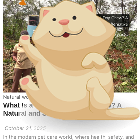
Natural wood dog toy
What Is a Coffee Wood Dog Chew? A
Natural and Safe Chewing Alternative
October 21, 2025
In the modern pet care world, where health, safety, and