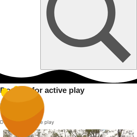
Dog toy for active play
Home
Dog toy for active play