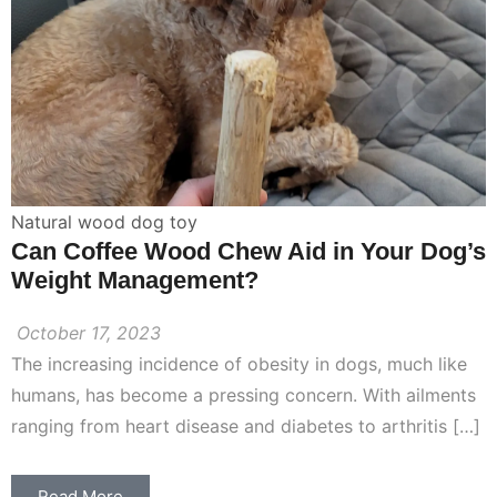
Natural wood dog toy
Can Coffee Wood Chew Aid in Your Dog’s
Weight Management?
October 17, 2023
The increasing incidence of obesity in dogs, much like
humans, has become a pressing concern. With ailments
ranging from heart disease and diabetes to arthritis […]
Read More