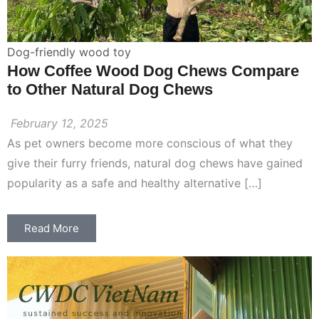
Dog-friendly wood toy
How Coffee Wood Dog Chews Compare
to Other Natural Dog Chews
February 12, 2025
As pet owners become more conscious of what they
give their furry friends, natural dog chews have gained
popularity as a safe and healthy alternative […]
Read More