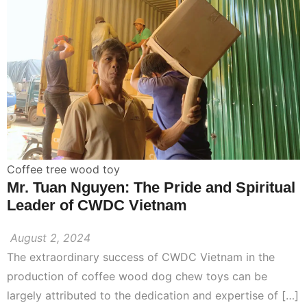
Coffee tree wood toy
Mr. Tuan Nguyen: The Pride and Spiritual
Leader of CWDC Vietnam
August 2, 2024
The extraordinary success of CWDC Vietnam in the
production of coffee wood dog chew toys can be
largely attributed to the dedication and expertise of […]