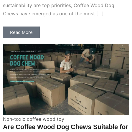
sustainability are top priorities, Coffee Wood Dog
Chews have emerged as one of the most […]
Read More
Non-toxic coffee wood toy
Are Coffee Wood Dog Chews Suitable for