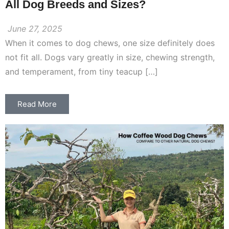
All Dog Breeds and Sizes?
June 27, 2025
When it comes to dog chews, one size definitely does
not fit all. Dogs vary greatly in size, chewing strength,
and temperament, from tiny teacup […]
Read More