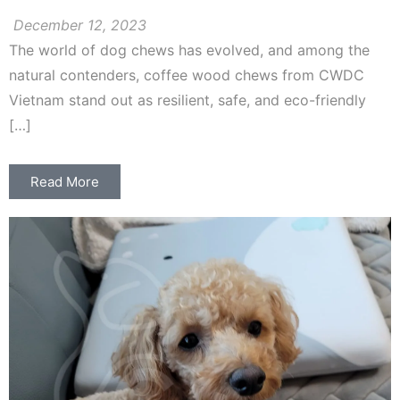
December 12, 2023
The world of dog chews has evolved, and among the
natural contenders, coffee wood chews from CWDC
Vietnam stand out as resilient, safe, and eco-friendly
[…]
Read More