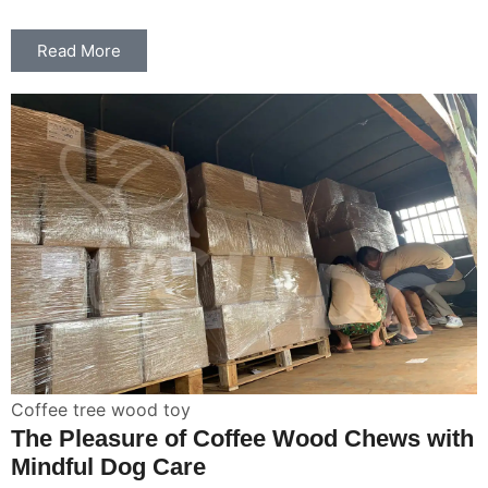
Read More
Coffee tree wood toy
The Pleasure of Coffee Wood Chews with
Mindful Dog Care