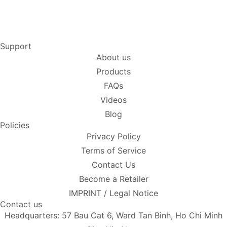
Support
About us
Products
FAQs
Videos
Blog
Policies
Privacy Policy
Terms of Service
Contact Us
Become a Retailer
IMPRINT / Legal Notice
Contact us
Headquarters: 57 Bau Cat 6, Ward Tan Binh, Ho Chi Minh