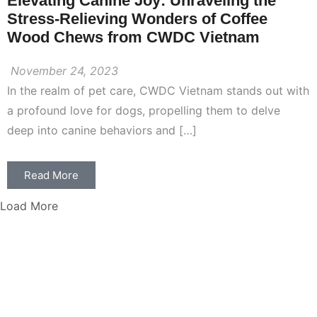
Elevating Canine Joy: Unraveling the
Stress-Relieving Wonders of Coffee
Wood Chews from CWDC Vietnam
November 24, 2023
In the realm of pet care, CWDC Vietnam stands out with
a profound love for dogs, propelling them to delve
deep into canine behaviors and […]
Read More
Load More