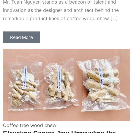
Mr. Tuan Nguyen stands as a beacon of talent and
innovation as the designer and architect behind the
remarkable product lines of coffee wood chew […]
Read More
Coffee tree wood chew