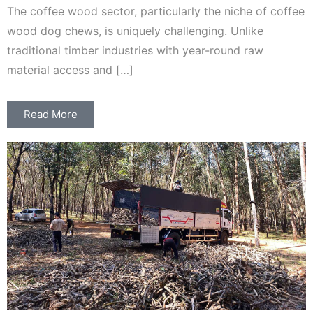
The coffee wood sector, particularly the niche of coffee
wood dog chews, is uniquely challenging. Unlike
traditional timber industries with year-round raw
material access and […]
Read More