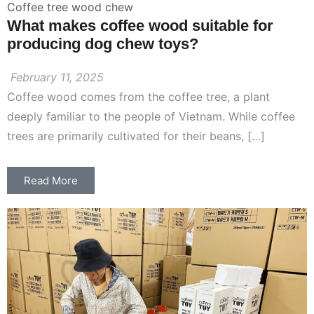
Coffee tree wood chew
What makes coffee wood suitable for
producing dog chew toys?
February 11, 2025
Coffee wood comes from the coffee tree, a plant
deeply familiar to the people of Vietnam. While coffee
trees are primarily cultivated for their beans, […]
Read More