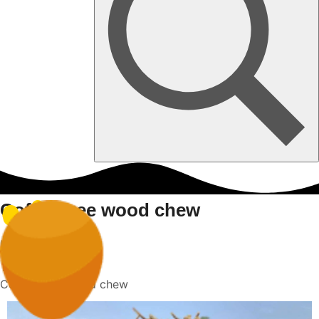
Coffee tree wood chew
Home
Coffee tree wood chew