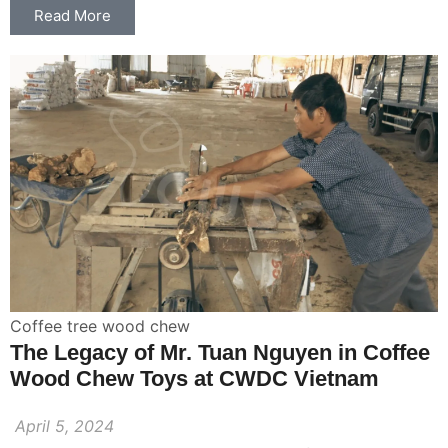
Read More
Coffee tree wood chew
The Legacy of Mr. Tuan Nguyen in Coffee
Wood Chew Toys at CWDC Vietnam
April 5, 2024