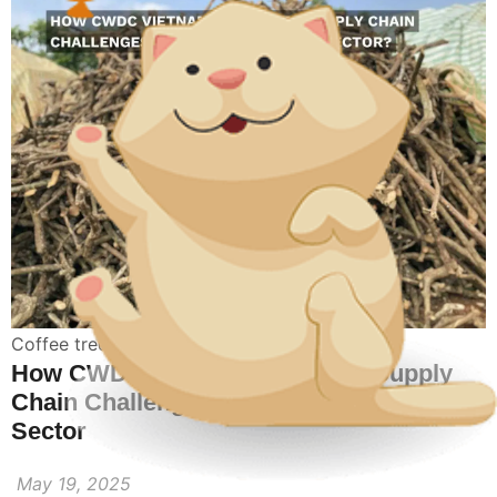
Coffee tree wood chew
How CWDC Vietnam Navigates Supply
Chain Challenges in the Coffee Wood
Sector
May 19, 2025