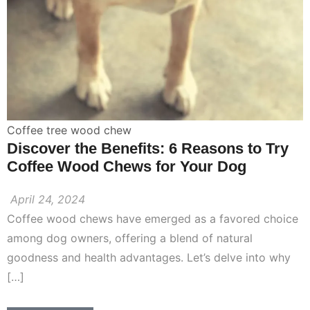
Coffee tree wood chew
Discover the Benefits: 6 Reasons to Try
Coffee Wood Chews for Your Dog
April 24, 2024
Coffee wood chews have emerged as a favored choice
among dog owners, offering a blend of natural
goodness and health advantages. Let’s delve into why
[…]