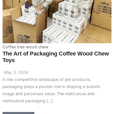
Coffee tree wood chew
The Art of Packaging Coffee Wood Chew
Toys
May 3, 2024
In the competitive landscape of pet products,
packaging plays a pivotal role in shaping a brand’s
image and perceived value. The meticulous and
methodical packaging […]