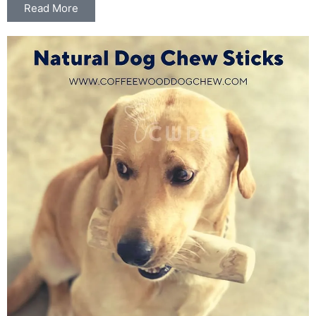
Read More