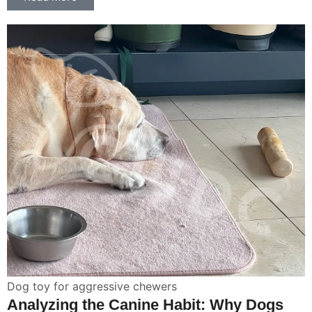
Dog toy for aggressive chewers
Analyzing the Canine Habit: Why Dogs