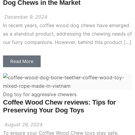
Dog Chews in the Market
December 9, 2024
In recent years, coffee wood dog chews have emerged
as a standout product, addressing the chewing needs of
our furry companions. However, behind this product […]
Read More
Dog toy for aggressive chewers
Coffee Wood Chew reviews: Tips for
Preserving Your Dog Toys
August 26, 2024
To ensure your Coffee Wood Chew toys stay safe,