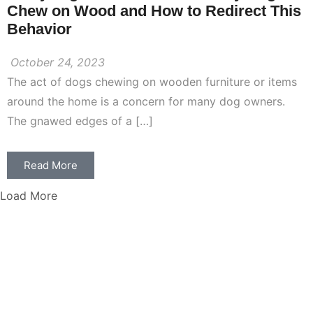
Chew on Wood and How to Redirect This
Behavior
October 24, 2023
The act of dogs chewing on wooden furniture or items
around the home is a concern for many dog owners.
The gnawed edges of a […]
Read More
Load More