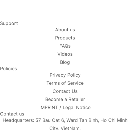
Support
About us
Products
FAQs
Videos
Blog
Policies
Privacy Policy
Terms of Service
Contact Us
Become a Retailer
IMPRINT / Legal Notice
Contact us
Headquarters: 57 Bau Cat 6, Ward Tan Binh, Ho Chi Minh
City, VietNam.