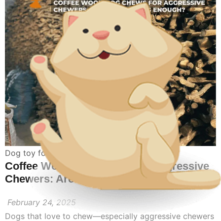
Dog toy for aggressive chewers
Coffee Wood Dog Chews for Aggressive
Chewers: Are They Strong Enough?
February 24, 2025
Dogs that love to chew—especially aggressive chewers