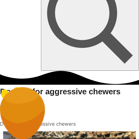
Dog toy for aggressive chewers
Home
Dog toy for aggressive chewers