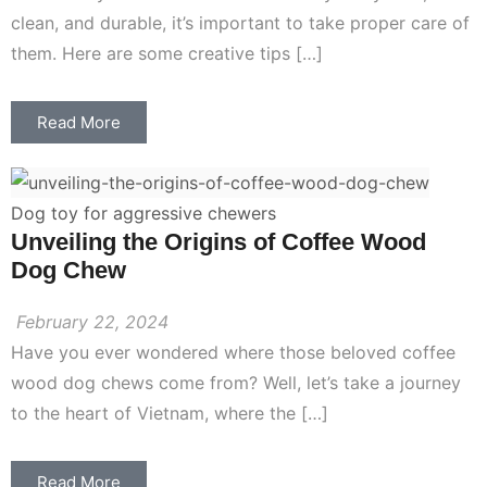
clean, and durable, it’s important to take proper care of
them. Here are some creative tips […]
Read More
Dog toy for aggressive chewers
Unveiling the Origins of Coffee Wood
Dog Chew
February 22, 2024
Have you ever wondered where those beloved coffee
wood dog chews come from? Well, let’s take a journey
to the heart of Vietnam, where the […]
Read More