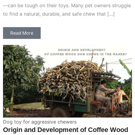
—can be tough on their toys. Many pet owners struggle
to find a natural, durable, and safe chew that […]
Read More
Dog toy for aggressive chewers
Origin and Development of Coffee Wood