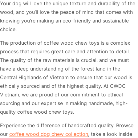
Your dog will love the unique texture and durability of the
wood, and you’ll love the peace of mind that comes with
knowing you’re making an eco-friendly and sustainable
choice.
The production of coffee wood chew toys is a complex
process that requires great care and attention to detail.
The quality of the raw materials is crucial, and we must
have a deep understanding of the forest land in the
Central Highlands of Vietnam to ensure that our wood is
ethically sourced and of the highest quality. At CWDC
Vietnam, we are proud of our commitment to ethical
sourcing and our expertise in making handmade, high-
quality coffee wood chew toys.
Experience the difference of handcrafted quality. Browse
our
coffee wood dog chew collection
, take a look inside