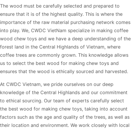
The wood must be carefully selected and prepared to
ensure that it is of the highest quality. This is where the
importance of the raw material purchasing network comes
into play. We, CWDC VietNam specialize in making coffee
wood chew toys and we have a deep understanding of the
forest land in the Central Highlands of Vietnam, where
coffee trees are commonly grown. This knowledge allows
us to select the best wood for making chew toys and
ensures that the wood is ethically sourced and harvested.
At CWDC Vietnam, we pride ourselves on our deep
knowledge of the Central Highlands and our commitment
to ethical sourcing. Our team of experts carefully select
the best wood for making chew toys, taking into account
factors such as the age and quality of the trees, as well as
their location and environment. We work closely with local