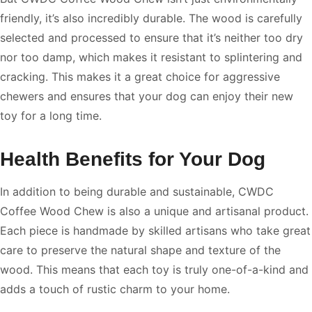
friendly, it’s also incredibly durable. The wood is carefully
selected and processed to ensure that it’s neither too dry
nor too damp, which makes it resistant to splintering and
cracking. This makes it a great choice for aggressive
chewers and ensures that your dog can enjoy their new
toy for a long time.
Health Benefits for Your Dog
In addition to being durable and sustainable, CWDC
Coffee Wood Chew is also a unique and artisanal product.
Each piece is handmade by skilled artisans who take great
care to preserve the natural shape and texture of the
wood. This means that each toy is truly one-of-a-kind and
adds a touch of rustic charm to your home.