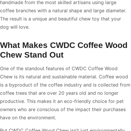
handmade from the most skilled artisans using large
coffee branches with a natural shape and large diameter.
The result is a unique and beautiful chew toy that your
dog will love.
What Makes CWDC Coffee Wood
Chew Stand Out
One of the standout features of CWDC Coffee Wood
Chew is its natural and sustainable material. Coffee wood
is a byproduct of the coffee industry and is collected from
coffee trees that are over 20 years old and no longer
productive. This makes it an eco-friendly choice for pet
owners who are conscious of the impact their purchases
have on the environment.
But CWDC Coffee Wood Chew isn’t just environmentally