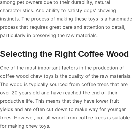
among pet owners due to their durability, natural
characteristics. And ability to satisfy dogs’ chewing
instincts. The process of making these toys is a handmade
process that requires great care and attention to detail,
particularly in preserving the raw materials.
Selecting the Right Coffee Wood
One of the most important factors in the production of
coffee wood chew toys is the quality of the raw materials.
The wood is typically sourced from coffee trees that are
over 20 years old and have reached the end of their
productive life. This means that they have lower fruit
yields and are often cut down to make way for younger
trees. However, not all wood from coffee trees is suitable
for making chew toys.