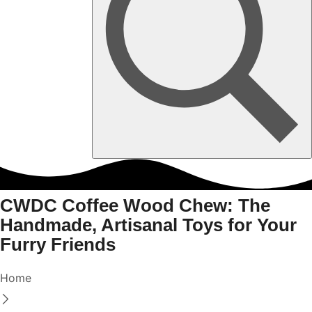
CWDC Coffee Wood Chew: The
Handmade, Artisanal Toys for Your
Furry Friends
Home