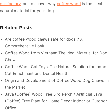
our factory
, and discover why
coffee wood
is the ideal
natural material for your dog.
Related Posts:
Are coffee wood chews safe for dogs ? A
Comprehensive Look
Coffee Wood from Vietnam: The Ideal Material for Dog
Chews
Coffee Wood Cat Toys: The Natural Solution for Indoor
Cat Enrichment and Dental Health
Origin and Development of Coffee Wood Dog Chews in
the Market
Java (Coffee) Wood Tree Bird Perch / Artificial Java
(Coffee) Tree Plant for Home Decor Indoor or Outdoor
Office…