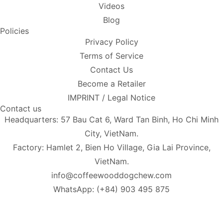
Videos
Blog
Policies
Privacy Policy
Terms of Service
Contact Us
Become a Retailer
IMPRINT / Legal Notice
Contact us
Headquarters: 57 Bau Cat 6, Ward Tan Binh, Ho Chi Minh
City, VietNam.
Factory: Hamlet 2, Bien Ho Village, Gia Lai Province,
VietNam.
info@coffeewooddogchew.com
WhatsApp: (+84) 903 495 875