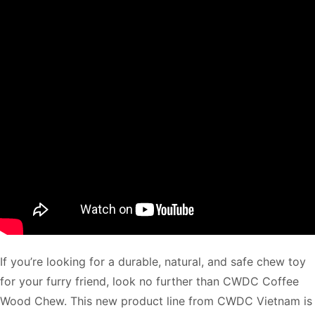
If you’re looking for a durable, natural, and safe chew toy
for your furry friend, look no further than CWDC Coffee
Wood Chew. This new product line from CWDC Vietnam is