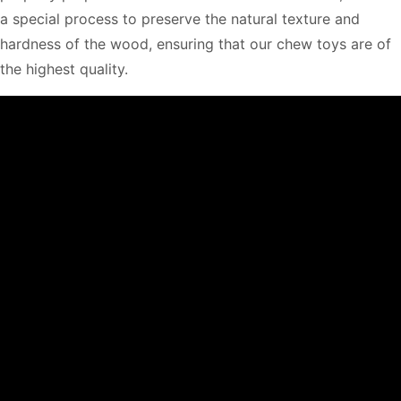
a special process to preserve the natural texture and
hardness of the wood, ensuring that our chew toys are of
the highest quality.