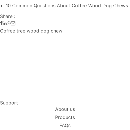
10 Common Questions About Coffee Wood Dog Chews
Share :
Coffee tree wood dog chew
Support
About us
Products
FAQs