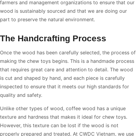
farmers and management organizations to ensure that our
wood is sustainably sourced and that we are doing our
part to preserve the natural environment.
The Handcrafting Process
Once the wood has been carefully selected, the process of
making the chew toys begins. This is a handmade process
that requires great care and attention to detail. The wood
is cut and shaped by hand, and each piece is carefully
inspected to ensure that it meets our high standards for
quality and safety.
Unlike other types of wood, coffee wood has a unique
texture and hardness that makes it ideal for chew toys.
However, this texture can be lost if the wood is not
properly prepared and treated. At CWDC Vietnam, we use