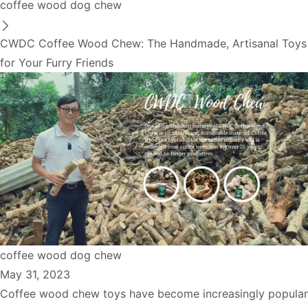
coffee wood dog chew
CWDC Coffee Wood Chew: The Handmade, Artisanal Toys
for Your Furry Friends
coffee wood dog chew
May 31, 2023
Coffee wood chew toys have become increasingly popular