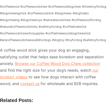
#coffeewood #coffeewoodchew #coffeewooddogchew #chewtoyfordog
#dogchewingstick #coffeewoodstick #dogchews #dogtreats
#dogchewing #dogchewtoys #naturalwoodchew #coffeewoodfordog
#naturalcoffeewoodsticks #safetoyfordog #coffeetreestick
#coffeewoodchewsforpuppies #coffeetreewooddogchewstick
#arecoffeewoodchewssafefordogs #dogtoy #toyfordog #safetoyfordog
A coffee wood stick gives your dog an engaging,
satisfying outlet that helps ease boredom and separation
anxiety.
Browse our Coffee Wood Dog Chew collection
and find the right size for your dog’s needs, watch
our
product videos
to see how dogs interact with coffee
wood, and
contact us
for wholesale and B2B inquiries.
Related Posts: