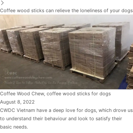
Coffee wood sticks can relieve the loneliness of your dogs
Coffee Wood Chew
,
coffee wood sticks for dogs
August 8, 2022
CWDC Vietnam have a deep love for dogs, which drove us
to understand their behaviour and look to satisfy their
basic needs.