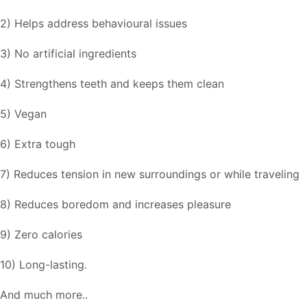
2) Helps address behavioural issues
3) No artificial ingredients
4) Strengthens teeth and keeps them clean
5) Vegan
6) Extra tough
7) Reduces tension in new surroundings or while traveling
8) Reduces boredom and increases pleasure
9) Zero calories
10) Long-lasting.
And much more..