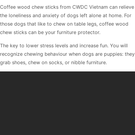
Coffee wood chew sticks from CWDC Vietnam can relieve
the loneliness and anxiety of dogs left alone at home. For
those dogs that like to chew on table legs, coffee wood
chew sticks can be your furniture protector.
The key to lower stress levels and increase fun. You will
recognize chewing behaviour when dogs are puppies: they
grab shoes, chew on socks, or nibble furniture.