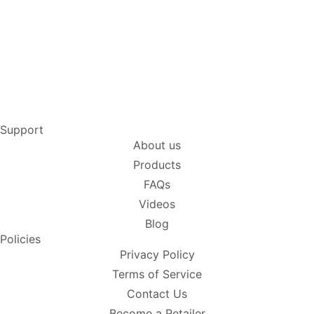
Support
About us
Products
FAQs
Videos
Blog
Policies
Privacy Policy
Terms of Service
Contact Us
Become a Retailer