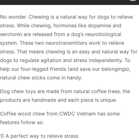
No wonder. Chewing is a natural way for dogs to relieve
stress. While chewing, hormones like dopamine and
serotonin are released from a dog’s neurobiological
system. These two neurotransmitters work to relieve
stress. That means chewing is an easy and natural way for
dogs to regulate agitation and stress independently. To
help our four-legged friends (and save our belongings),
natural chew sticks come in handy.
Dog chew toys are made from natural coffee trees, the
products are handmade and each piece is unique.
Coffee wood chew from CWDC Vietnam has some
features follow as:
1) A perfect way to relieve stress