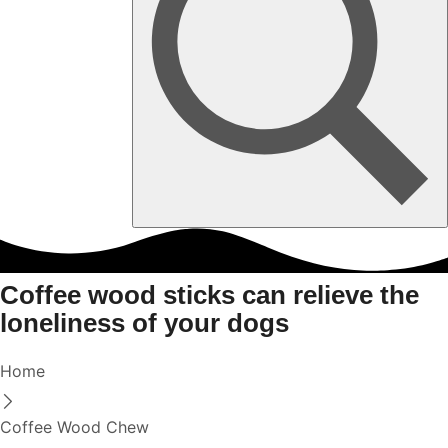
Coffee wood sticks can relieve the
loneliness of your dogs
Home
Coffee Wood Chew