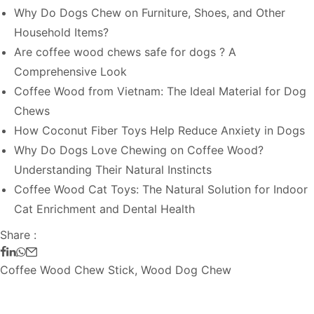
Why Do Dogs Chew on Furniture, Shoes, and Other
Household Items?
Are coffee wood chews safe for dogs ? A
Comprehensive Look
Coffee Wood from Vietnam: The Ideal Material for Dog
Chews
How Coconut Fiber Toys Help Reduce Anxiety in Dogs
Why Do Dogs Love Chewing on Coffee Wood?
Understanding Their Natural Instincts
Coffee Wood Cat Toys: The Natural Solution for Indoor
Cat Enrichment and Dental Health
Share :
Coffee Wood Chew Stick
,
Wood Dog Chew