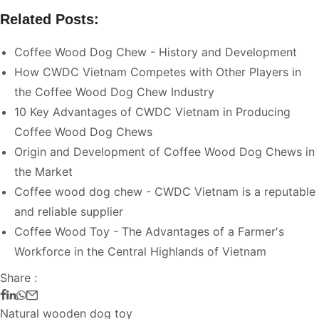
Related Posts:
Coffee Wood Dog Chew - History and Development
How CWDC Vietnam Competes with Other Players in
the Coffee Wood Dog Chew Industry
10 Key Advantages of CWDC Vietnam in Producing
Coffee Wood Dog Chews
Origin and Development of Coffee Wood Dog Chews in
the Market
Coffee wood dog chew - CWDC Vietnam is a reputable
and reliable supplier
Coffee Wood Toy - The Advantages of a Farmer's
Workforce in the Central Highlands of Vietnam
Share :
Natural wooden dog toy