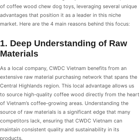
of coffee wood chew dog toys, leveraging several unique
advantages that position it as a leader in this niche
market. Here are the 4 main reasons behind this focus:
1. Deep Understanding of Raw
Materials
As a local company, CWDC Vietnam benefits from an
extensive raw material purchasing network that spans the
Central Highlands region. This local advantage allows us
to source high-quality coffee wood directly from the heart
of Vietnam’s coffee-growing areas. Understanding the
source of raw materials is a significant edge that many
competitors lack, ensuring that CWDC Vietnam can
maintain consistent quality and sustainability in its
products.