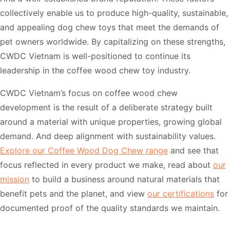
collectively enable us to produce high-quality, sustainable,
and appealing dog chew toys that meet the demands of
pet owners worldwide. By capitalizing on these strengths,
CWDC Vietnam is well-positioned to continue its
leadership in the coffee wood chew toy industry.
CWDC Vietnam’s focus on coffee wood chew
development is the result of a deliberate strategy built
around a material with unique properties, growing global
demand. And deep alignment with sustainability values.
Explore our Coffee Wood Dog Chew range
and see that
focus reflected in every product we make, read about
our
mission
to build a business around natural materials that
benefit pets and the planet, and view
our certifications
for
documented proof of the quality standards we maintain.