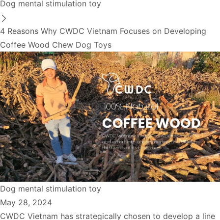
Dog mental stimulation toy
4 Reasons Why CWDC Vietnam Focuses on Developing
Coffee Wood Chew Dog Toys
Dog mental stimulation toy
May 28, 2024
CWDC Vietnam has strategically chosen to develop a line