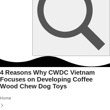
4 Reasons Why CWDC Vietnam
Focuses on Developing Coffee
Wood Chew Dog Toys
Home