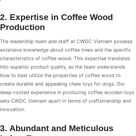
2. Expertise in Coffee Wood
Production
The leadership team and staff at CWDC Vietnam possess
extensive knowledge about coffee trees and the specific
characteristics of coffee wood. This expertise translates
into superior product quality, as the team understands
how to best utilize the properties of coffee wood to
create durable and appealing chew toys for dogs. Our
deep-rooted experience in producing coffee wooden toys
sets CWDC Vietnam apart in terms of craftsmanship and
innovation.
3. Abundant and Meticulous