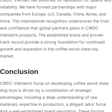
reliability. We have formed partnerships with major
companies from Europe, U.S, Canada, China, Korea, and
more. This international recognition underscores the trust
and confidence that global partners place in CWDC
Vietnam’s products. The established brand and proven
track record provide a strong foundation for continued
growth and expansion in the coffee wood chew toy
market.
Conclusion
CWDC Vietnam’s focus on developing coffee wood chew
dog toys is driven by a combination of strategic
advantages, including a deep understanding of raw
materials, expertise in production, a diligent labor force.
And a well-established brand reputation. These factors