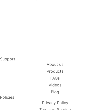
Support
About us
Products
FAQs
Videos
Blog
Policies
Privacy Policy
Terms of Service