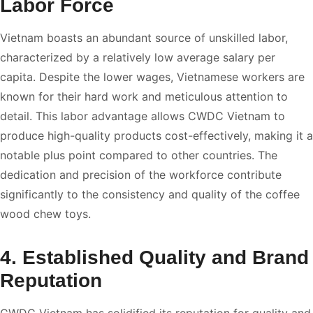
Labor Force
Vietnam boasts an abundant source of unskilled labor,
characterized by a relatively low average salary per
capita. Despite the lower wages, Vietnamese workers are
known for their hard work and meticulous attention to
detail. This labor advantage allows CWDC Vietnam to
produce high-quality products cost-effectively, making it a
notable plus point compared to other countries. The
dedication and precision of the workforce contribute
significantly to the consistency and quality of the coffee
wood chew toys.
4. Established Quality and Brand
Reputation
CWDC Vietnam has solidified its reputation for quality and