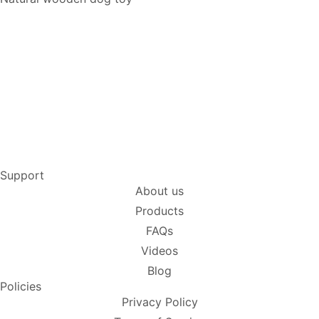
Support
About us
Products
FAQs
Videos
Blog
Policies
Privacy Policy