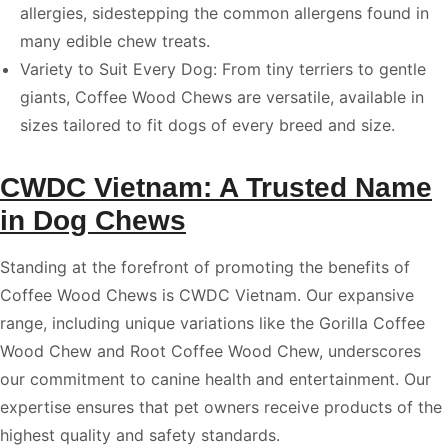
allergies, sidestepping the common allergens found in
many edible chew treats.
Variety to Suit Every Dog: From tiny terriers to gentle
giants, Coffee Wood Chews are versatile, available in
sizes tailored to fit dogs of every breed and size.
CWDC Vietnam: A Trusted Name
in Dog Chews
Standing at the forefront of promoting the benefits of
Coffee Wood Chews is CWDC Vietnam. Our expansive
range, including unique variations like the Gorilla Coffee
Wood Chew and Root Coffee Wood Chew, underscores
our commitment to canine health and entertainment. Our
expertise ensures that pet owners receive products of the
highest quality and safety standards.