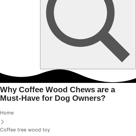
Why Coffee Wood Chews are a
Must-Have for Dog Owners?
Home
Coffee tree wood toy