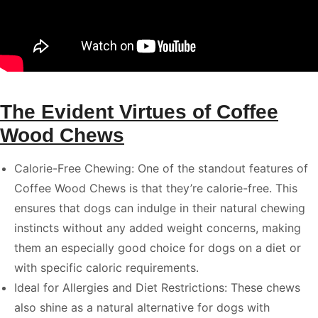
The Evident Virtues of Coffee
Wood Chews
Calorie-Free Chewing: One of the standout features of
Coffee Wood Chews is that they’re calorie-free. This
ensures that dogs can indulge in their natural chewing
instincts without any added weight concerns, making
them an especially good choice for dogs on a diet or
with specific caloric requirements.
Ideal for Allergies and Diet Restrictions: These chews
also shine as a natural alternative for dogs with