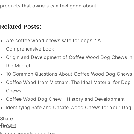
products that owners can feel good about.
Related Posts:
Are coffee wood chews safe for dogs ? A
Comprehensive Look
Origin and Development of Coffee Wood Dog Chews in
the Market
10 Common Questions About Coffee Wood Dog Chews
Coffee Wood from Vietnam: The Ideal Material for Dog
Chews
Coffee Wood Dog Chew - History and Development
Identifying Safe and Unsafe Wood Chews for Your Dog
Share :
Natural wooden dog toy