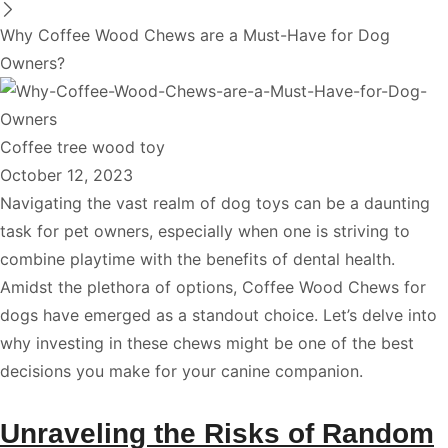
Why Coffee Wood Chews are a Must-Have for Dog
Owners?
Coffee tree wood toy
October 12, 2023
Navigating the vast realm of dog toys can be a daunting
task for pet owners, especially when one is striving to
combine playtime with the benefits of dental health.
Amidst the plethora of options, Coffee Wood Chews for
dogs have emerged as a standout choice. Let’s delve into
why investing in these chews might be one of the best
decisions you make for your canine companion.
Unraveling the Risks of Random