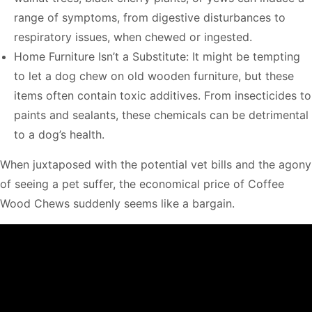
range of symptoms, from digestive disturbances to
respiratory issues, when chewed or ingested.
Home Furniture Isn’t a Substitute: It might be tempting
to let a dog chew on old wooden furniture, but these
items often contain toxic additives. From insecticides to
paints and sealants, these chemicals can be detrimental
to a dog’s health.
When juxtaposed with the potential vet bills and the agony
of seeing a pet suffer, the economical price of Coffee
Wood Chews suddenly seems like a bargain.