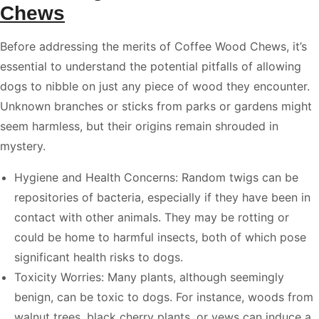
Chews
Before addressing the merits of Coffee Wood Chews, it’s
essential to understand the potential pitfalls of allowing
dogs to nibble on just any piece of wood they encounter.
Unknown branches or sticks from parks or gardens might
seem harmless, but their origins remain shrouded in
mystery.
Hygiene and Health Concerns: Random twigs can be
repositories of bacteria, especially if they have been in
contact with other animals. They may be rotting or
could be home to harmful insects, both of which pose
significant health risks to dogs.
Toxicity Worries: Many plants, although seemingly
benign, can be toxic to dogs. For instance, woods from
walnut trees, black cherry plants, or yews can induce a