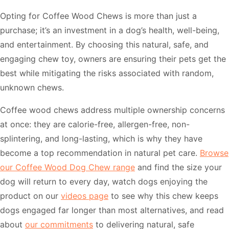
Opting for Coffee Wood Chews is more than just a
purchase; it’s an investment in a dog’s health, well-being,
and entertainment. By choosing this natural, safe, and
engaging chew toy, owners are ensuring their pets get the
best while mitigating the risks associated with random,
unknown chews.
Coffee wood chews address multiple ownership concerns
at once: they are calorie-free, allergen-free, non-
splintering, and long-lasting, which is why they have
become a top recommendation in natural pet care.
Browse
our Coffee Wood Dog Chew range
and find the size your
dog will return to every day, watch dogs enjoying the
product on our
videos page
to see why this chew keeps
dogs engaged far longer than most alternatives, and read
about
our commitments
to delivering natural, safe