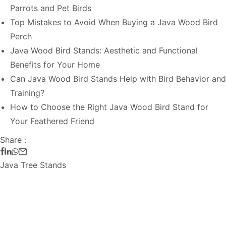
Parrots and Pet Birds
Top Mistakes to Avoid When Buying a Java Wood Bird
Perch
Java Wood Bird Stands: Aesthetic and Functional
Benefits for Your Home
Can Java Wood Bird Stands Help with Bird Behavior and
Training?
How to Choose the Right Java Wood Bird Stand for
Your Feathered Friend
Share :
Java Tree Stands