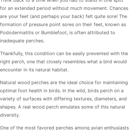
for an extended period without much movement. Chances
are your feet (and perhaps your back) felt quite sore! The
formation of pressure point sores on their feet, known as
Pododermatitis or Bumblefoot, is often attributed to
inadequate perches.
Thankfully, this condition can be easily prevented with the
right perch, one that closely resembles what a bird would
encounter in its natural habitat.
Natural wood perches are the ideal choice for maintaining
optimal foot health in birds. In the wild, birds perch on a
variety of surfaces with differing textures, diameters, and
shapes. A real wood perch emulates some of this natural
diversity.
One of the most favored perches among avian enthusiasts