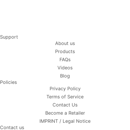
Support
About us
Products
FAQs
Videos
Blog
Policies
Privacy Policy
Terms of Service
Contact Us
Become a Retailer
IMPRINT / Legal Notice
Contact us