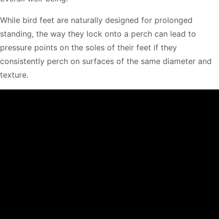
While bird feet are naturally designed for prolonged
standing, the way they lock onto a perch can lead to
pressure points on the soles of their feet if they
consistently perch on surfaces of the same diameter and
texture.