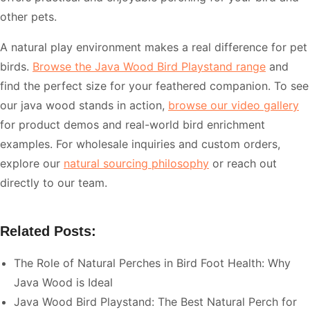
other pets.
A natural play environment makes a real difference for pet
birds.
Browse the Java Wood Bird Playstand range
and
find the perfect size for your feathered companion. To see
our java wood stands in action,
browse our video gallery
for product demos and real-world bird enrichment
examples. For wholesale inquiries and custom orders,
explore our
natural sourcing philosophy
or reach out
directly to our team.
Related Posts:
The Role of Natural Perches in Bird Foot Health: Why
Java Wood is Ideal
Java Wood Bird Playstand: The Best Natural Perch for