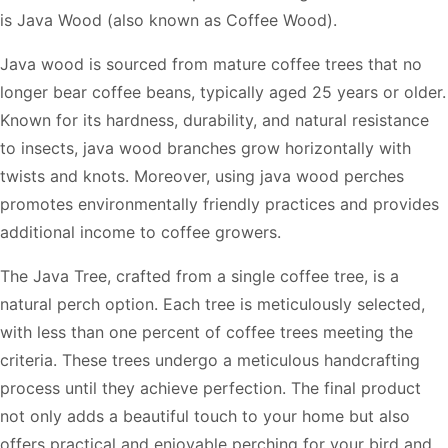
is Java Wood (also known as Coffee Wood).
Java wood is sourced from mature coffee trees that no
longer bear coffee beans, typically aged 25 years or older.
Known for its hardness, durability, and natural resistance
to insects, java wood branches grow horizontally with
twists and knots. Moreover, using java wood perches
promotes environmentally friendly practices and provides
additional income to coffee growers.
The Java Tree, crafted from a single coffee tree, is a
natural perch option. Each tree is meticulously selected,
with less than one percent of coffee trees meeting the
criteria. These trees undergo a meticulous handcrafting
process until they achieve perfection. The final product
not only adds a beautiful touch to your home but also
offers practical and enjoyable perching for your bird and