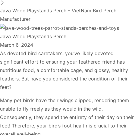
Java Wood Playstands Perch – VietNam Bird Perch
Manufacturer
Java Wood Playstands Perch
March 6, 2024
As devoted bird caretakers, you’ve likely devoted
significant effort to ensuring your feathered friend has
nutritious food, a comfortable cage, and glossy, healthy
feathers. But have you considered the condition of their
feet?
Many pet birds have their wings clipped, rendering them
unable to fly freely as they would in the wild.
Consequently, they spend the entirety of their day on their
feet! Therefore, your bird’s foot health is crucial to their
overall well-being.