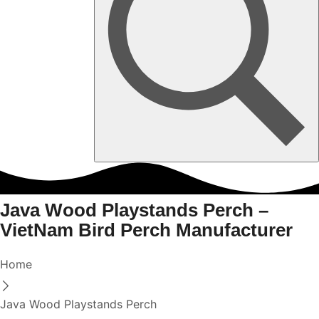
Java Wood Playstands Perch –
VietNam Bird Perch Manufacturer
Home
Java Wood Playstands Perch