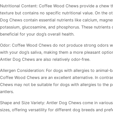
Nutritional Content: Coffee Wood Chews provide a chew tha
texture but contains no specific nutritional value. On the o
Dog Chews contain essential nutrients like calcium, magnes
potassium, glucosamine, and phosphorus. These nutrients 
beneficial for your dog’s overall health.
Odor: Coffee Wood Chews do not produce strong odors 
with your dog’s saliva, making them a more pleasant option
Antler Dog Chews are also relatively odor-free.
Allergen Consideration: For dogs with allergies to animal-
Coffee Wood Chews are an excellent alternative. In contras
Chews may not be suitable for dogs with allergies to the p
antlers.
Shape and Size Variety: Antler Dog Chews come in variou
sizes, offering versatility for different dog breeds and pre