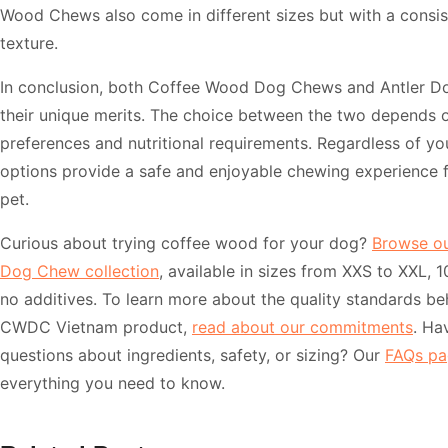
Wood Chews also come in different sizes but with a consi
texture.
In conclusion, both Coffee Wood Dog Chews and Antler 
their unique merits. The choice between the two depends 
preferences and nutritional requirements. Regardless of yo
options provide a safe and enjoyable chewing experience 
pet.
Curious about trying coffee wood for your dog?
Browse o
Dog Chew collection
, available in sizes from XXS to XXL, 
no additives. To learn more about the quality standards be
CWDC Vietnam product,
read about our commitments
. Ha
questions about ingredients, safety, or sizing? Our
FAQs pa
everything you need to know.