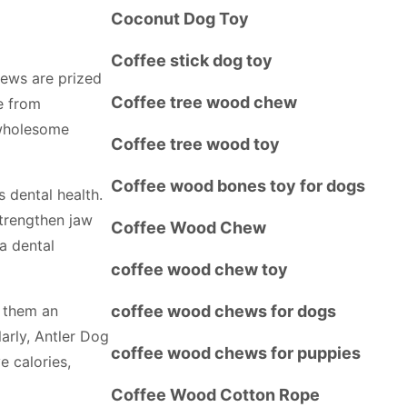
Coconut Dog Toy
Coffee stick dog toy
ews are prized
Coffee tree wood chew
ee from
a wholesome
Coffee tree wood toy
Coffee wood bones toy for dogs
 dental health.
trengthen jaw
Coffee Wood Chew
 a dental
coffee wood chew toy
 them an
coffee wood chews for dogs
larly, Antler Dog
coffee wood chews for puppies
e calories,
Coffee Wood Cotton Rope