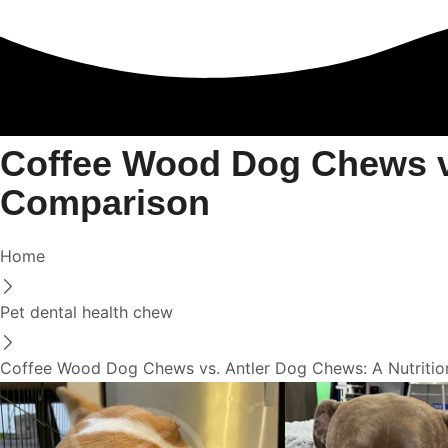
Coffee Wood Dog Chews vs
Comparison
Home
Pet dental health chew
Coffee Wood Dog Chews vs. Antler Dog Chews: A Nutritio