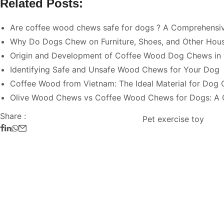
Related Posts:
Are coffee wood chews safe for dogs ? A Comprehensi
Why Do Dogs Chew on Furniture, Shoes, and Other Hou
Origin and Development of Coffee Wood Dog Chews in 
Identifying Safe and Unsafe Wood Chews for Your Dog
Coffee Wood from Vietnam: The Ideal Material for Dog
Olive Wood Chews vs Coffee Wood Chews for Dogs: A
Share :
Pet exercise toy