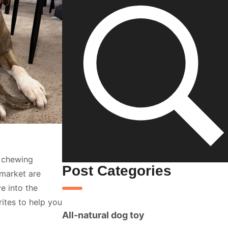
s chewing
Post Categories
 market are
e into the
rites to help you
All-natural dog toy