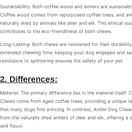
Sustainability: Both coffee wood and antlers are sustainab
Coffee wood comes from repurposed coffee trees, and ant
naturally shed by animals like deer and elk. This ethical so
contributes to the eco-friendliness of both chews.
Long-Lasting: Both chews are renowned for their durability
extended chewing time, keeping your dog engaged and sati
resistance to splintering ensures the safety of your pet.
2. Differences:
Material: The primary difference lies in the material itself
Chews come from aged coffee trees, providing a unique t
that many dogs find enticing. In contrast, Antler Dog Che
from the naturally shed antlers of deer and elk, offering a d
and flavor.