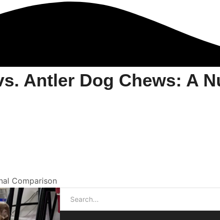
. Antler Dog Chews: A Nut
nal Comparison