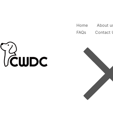
Home
About u
FAQs
Contact 