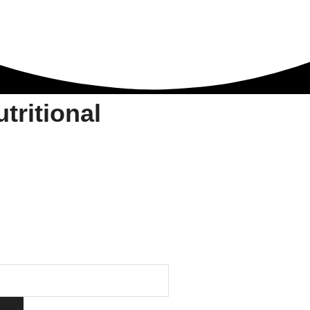
ritional