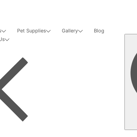
s
Pet Supplies
Gallery
Blog
Us