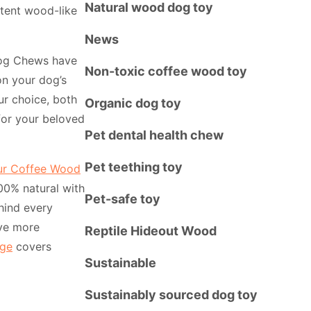
Natural wood dog toy
stent wood-like
News
Dog Chews have
Non-toxic coffee wood toy
on your dog’s
ur choice, both
Organic dog toy
for your beloved
Pet dental health chew
Pet teething toy
ur Coffee Wood
100% natural with
Pet-safe toy
hind every
ve more
Reptile Hideout Wood
ge
covers
Sustainable
Sustainably sourced dog toy