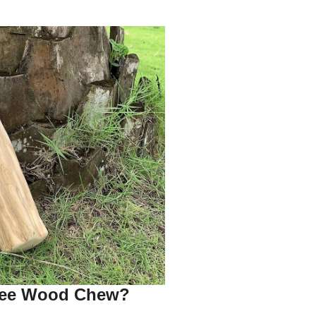
fee Wood Chew?