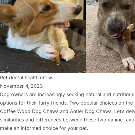
Pet dental health chew
November 4, 2023
Dog owners are increasingly seeking natural and nutritiou
options for their furry friends. Two popular choices on the
Coffee Wood Dog Chews and Antler Dog Chews. Let’s delv
similarities and differences between these two canine favo
make an informed choice for your pet.