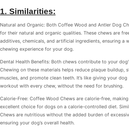
1. Similarities:
Natural and Organic: Both Coffee Wood and Antler Dog Ch
for their natural and organic qualities. These chews are fr
additives, chemicals, and artificial ingredients, ensuring 
chewing experience for your dog.
Dental Health Benefits: Both chews contribute to your dog’s
Chewing on these materials helps reduce plaque buildup, s
muscles, and promote clean teeth. It’s like giving your dog
workout with every chew, without the need for brushing.
Calorie-Free: Coffee Wood Chews are calorie-free, making
excellent choice for dogs on a calorie-controlled diet. Simi
Chews are nutritious without the added burden of excessiv
ensuring your dog’s overall health.