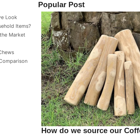
Popular Post
ve Look
sehold Items?
the Market
 Chews
 Comparison
How do we source our Cof