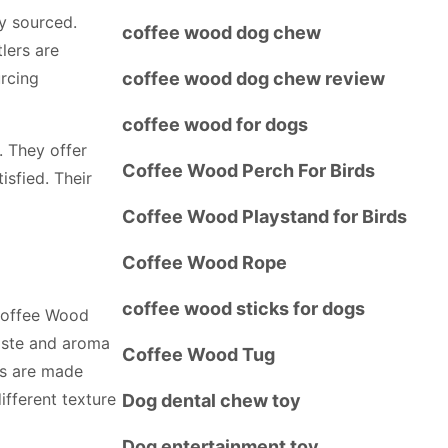
ly sourced.
coffee wood dog chew
lers are
urcing
coffee wood dog chew review
coffee wood for dogs
. They offer
Coffee Wood Perch For Birds
sfied. Their
Coffee Wood Playstand for Birds
Coffee Wood Rope
coffee wood sticks for dogs
. Coffee Wood
aste and aroma
Coffee Wood Tug
ws are made
ifferent texture
Dog dental chew toy
Dog entertainment toy