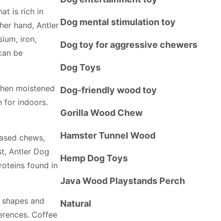
t is rich in
Dog mental stimulation toy
ther hand, Antler
ium, iron,
Dog toy for aggressive chewers
can be
Dog Toys
when moistened
Dog-friendly wood toy
 for indoors.
Gorilla Wood Chew
Hamster Tunnel Wood
based chews,
t, Antler Dog
Hemp Dog Toys
roteins found in
Java Wood Playstands Perch
s shapes and
Natural
ferences. Coffee