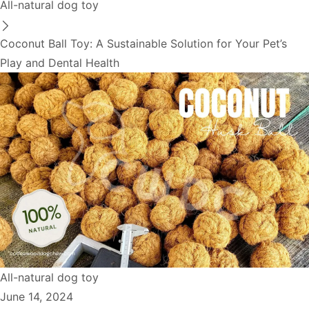
All-natural dog toy
Coconut Ball Toy: A Sustainable Solution for Your Pet’s
Play and Dental Health
All-natural dog toy
June 14, 2024