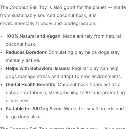
The Coconut Ball Toy is also good for the planet — made
from sustainably sourced coconut husk, it is
environmentally friendly and biodegradable.
100% Natural and Vegan
: Made entirely from natural
coconut husk.
Reduces Boredom
: Stimulating play helps dogs stay
mentally active.
Helps with Behavioral Issues
: Regular play can help
dogs manage stress and adapt to new environments.
Dental Health Benefits
: Coconut husk fibers act as a
natural toothbrush, strengthening teeth and promoting
cleanliness.
Suitable for All Dog Sizes
: Works for small breeds and
large dogs alike.