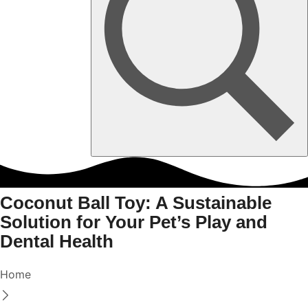
Coconut Ball Toy: A Sustainable
Solution for Your Pet’s Play and
Dental Health
Home