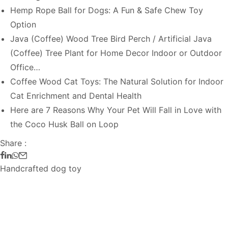
Hemp Rope Ball for Dogs: A Fun & Safe Chew Toy
Option
Java (Coffee) Wood Tree Bird Perch / Artificial Java
(Coffee) Tree Plant for Home Decor Indoor or Outdoor
Office…
Coffee Wood Cat Toys: The Natural Solution for Indoor
Cat Enrichment and Dental Health
Here are 7 Reasons Why Your Pet Will Fall in Love with
the Coco Husk Ball on Loop
Share :
Handcrafted dog toy