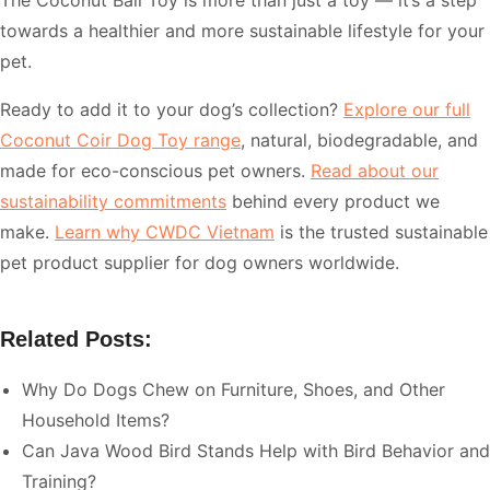
The Coconut Ball Toy is more than just a toy — it’s a step
towards a healthier and more sustainable lifestyle for your
pet.
Ready to add it to your dog’s collection?
Explore our full
Coconut Coir Dog Toy range
, natural, biodegradable, and
made for eco-conscious pet owners.
Read about our
sustainability commitments
behind every product we
make.
Learn why CWDC Vietnam
is the trusted sustainable
pet product supplier for dog owners worldwide.
Related Posts:
Why Do Dogs Chew on Furniture, Shoes, and Other
Household Items?
Can Java Wood Bird Stands Help with Bird Behavior and
Training?