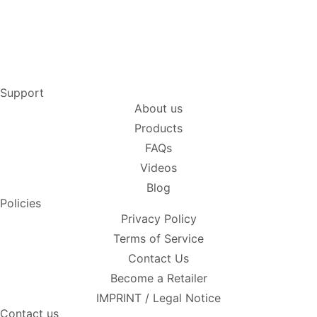
Support
About us
Products
FAQs
Videos
Blog
Policies
Privacy Policy
Terms of Service
Contact Us
Become a Retailer
IMPRINT / Legal Notice
Contact us