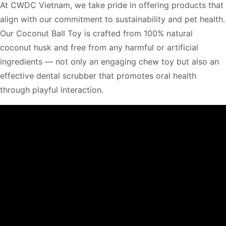
At CWDC Vietnam, we take pride in offering products that
align with our commitment to sustainability and pet health.
Our Coconut Ball Toy is crafted from 100% natural
coconut husk and free from any harmful or artificial
ingredients — not only an engaging chew toy but also an
effective dental scrubber that promotes oral health
through playful interaction.