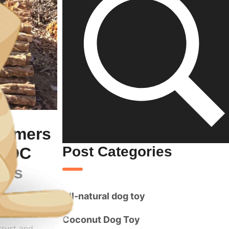
tomers
Post Categories
CWDC
ons
All-natural dog toy
ges on more
Coconut Dog Toy
trust and