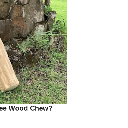
fee Wood Chew?