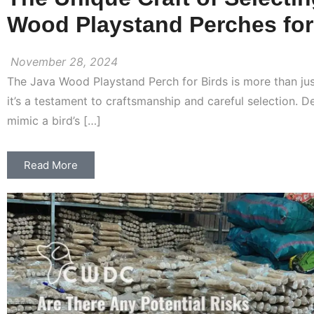
Wood Playstand Perches for
November 28, 2024
The Java Wood Playstand Perch for Birds is more than ju
it’s a testament to craftsmanship and careful selection. D
mimic a bird’s […]
Read More