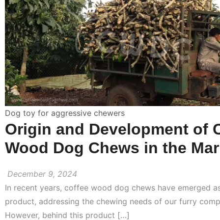
Dog toy for aggressive chewers
Origin and Development of 
Wood Dog Chews in the Mar
December 9, 2024
In recent years, coffee wood dog chews have emerged as
product, addressing the chewing needs of our furry comp
However, behind this product […]