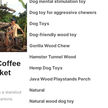
Dog mental stimulation toy
Dog toy for aggressive chewers
Dog Toys
Dog-friendly wood toy
Gorilla Wood Chew
Hamster Tunnel Wood
Coffee
Hemp Dog Toys
ket
Java Wood Playstands Perch
Natural
 a standout
anions.
Natural wood dog toy