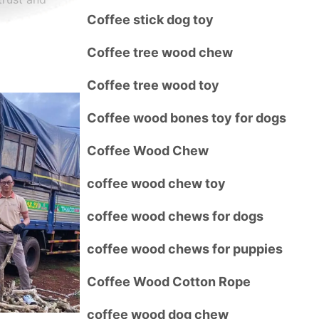
Coffee stick dog toy
Coffee tree wood chew
Coffee tree wood toy
Coffee wood bones toy for dogs
Coffee Wood Chew
coffee wood chew toy
coffee wood chews for dogs
coffee wood chews for puppies
Coffee Wood Cotton Rope
coffee wood dog chew