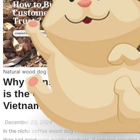
Natural wood dog toy
Why Transparency with Cus
is the Core Philosophy of 
Vietnam’s Business Operati
December 23, 2024
In the niche coffee wood dog chew industry, success hin
than just producing quality products. It requires securing 