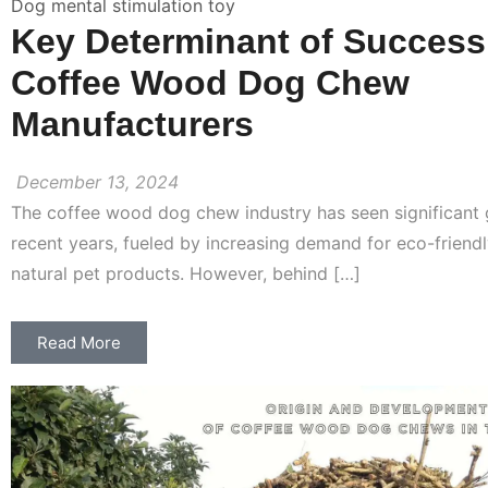
Dog mental stimulation toy
Key Determinant of Success
Coffee Wood Dog Chew
Manufacturers
December 13, 2024
The coffee wood dog chew industry has seen significant 
recent years, fueled by increasing demand for eco-friendl
natural pet products. However, behind […]
Read More