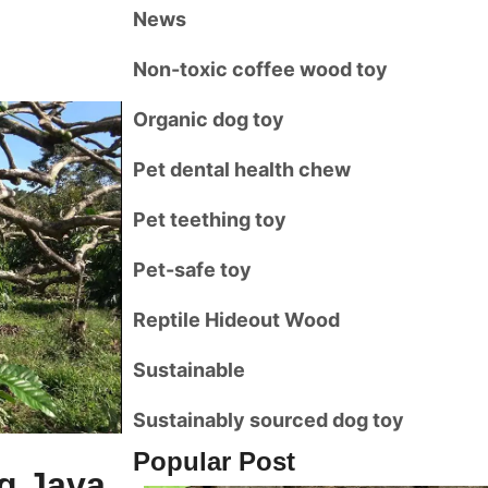
News
Non-toxic coffee wood toy
Organic dog toy
Pet dental health chew
Pet teething toy
Pet-safe toy
Reptile Hideout Wood
Sustainable
Sustainably sourced dog toy
Popular Post
ng Java