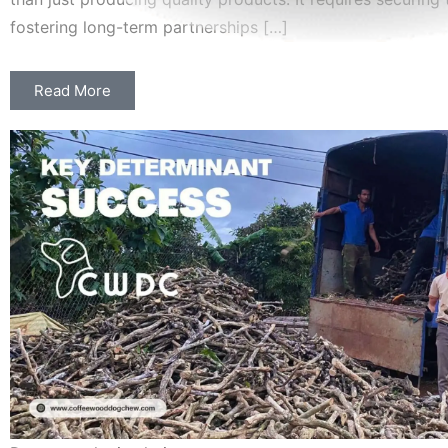
fostering long-term partnerships […]
Read More