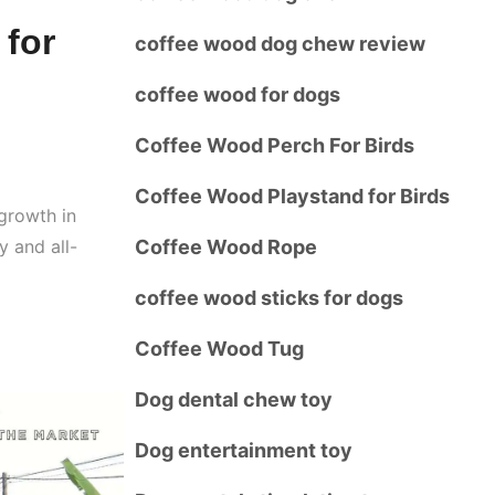
 for
coffee wood dog chew review
coffee wood for dogs
Coffee Wood Perch For Birds
Coffee Wood Playstand for Birds
growth in
y and all-
Coffee Wood Rope
coffee wood sticks for dogs
Coffee Wood Tug
Dog dental chew toy
Dog entertainment toy