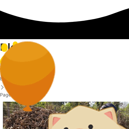
Blog
Home
Blog
Page 12