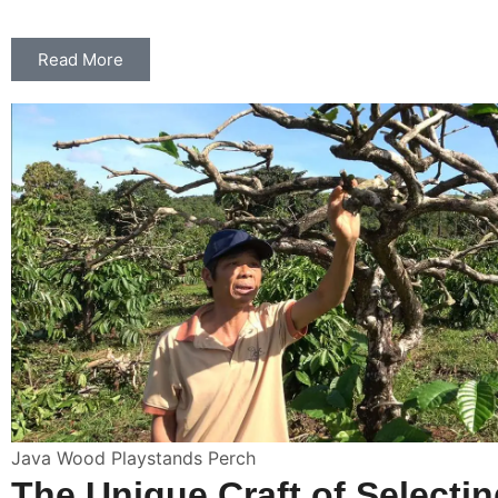
Read More
Java Wood Playstands Perch
The Unique Craft of Selecti