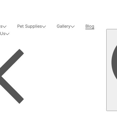
us
Pet Supplies
Gallery
Blog
 Us