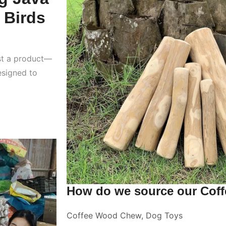
 Birds
st a product—
esigned to
How do we source our Cof
Coffee Wood Chew
,
Dog Toys