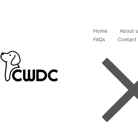
Home
About 
FAQs
Contact