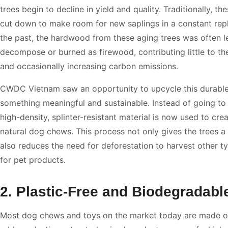
trees begin to decline in yield and quality. Traditionally, th
cut down to make room for new saplings in a constant repl
the past, the hardwood from these aging trees was often le
decompose or burned as firewood, contributing little to th
and occasionally increasing carbon emissions.
CWDC Vietnam saw an opportunity to upcycle this durabl
something meaningful and sustainable. Instead of going to 
high-density, splinter-resistant material is now used to crea
natural dog chews. This process not only gives the trees a 
also reduces the need for deforestation to harvest other 
for pet products.
2. Plastic-Free and Biodegradabl
Most dog chews and toys on the market today are made of