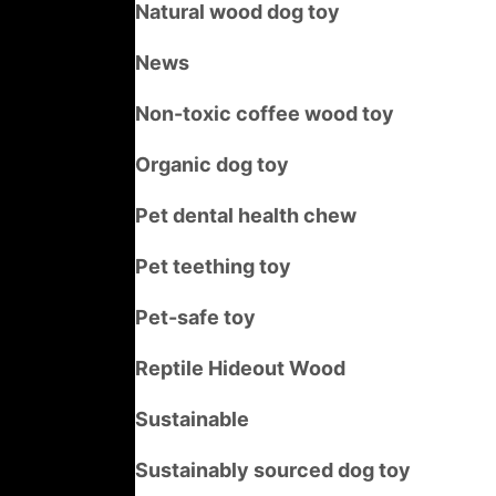
Natural wood dog toy
News
Non-toxic coffee wood toy
Organic dog toy
Pet dental health chew
Pet teething toy
Pet-safe toy
Reptile Hideout Wood
Sustainable
Sustainably sourced dog toy