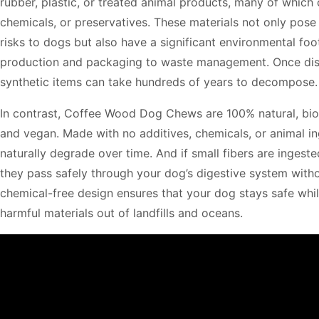
rubber, plastic, or treated animal products, many of which 
chemicals, or preservatives. These materials not only pose 
risks to dogs but also have a significant environmental foo
production and packaging to waste management. Once dis
synthetic items can take hundreds of years to decompose.
In contrast, Coffee Wood Dog Chews are 100% natural, bi
and vegan. Made with no additives, chemicals, or animal in
naturally degrade over time. And if small fibers are ingeste
they pass safely through your dog’s digestive system with
chemical-free design ensures that your dog stays safe whi
harmful materials out of landfills and oceans.