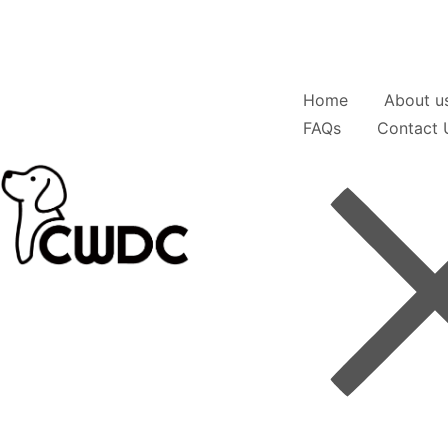
Home
About u
FAQs
Contact 