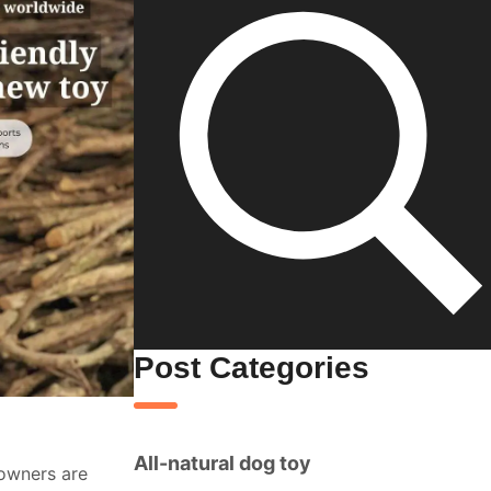
Post Categories
All-natural dog toy
 owners are