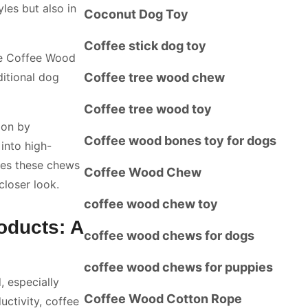
les but also in
Coconut Dog Toy
Coffee stick dog toy
re Coffee Wood
ditional dog
Coffee tree wood chew
Coffee tree wood toy
ion by
Coffee wood bones toy for dogs
into high-
kes these chews
Coffee Wood Chew
closer look.
coffee wood chew toy
oducts: A
coffee wood chews for dogs
coffee wood chews for puppies
, especially
Coffee Wood Cotton Rope
ctivity, coffee