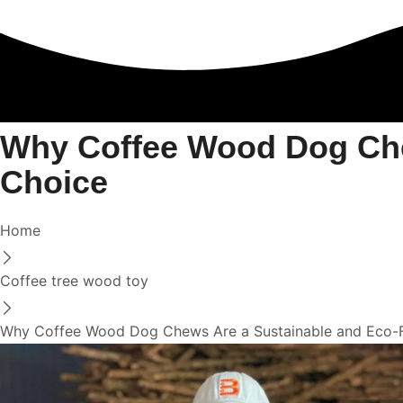
Why Coffee Wood Dog Che
Choice
Home
Coffee tree wood toy
Why Coffee Wood Dog Chews Are a Sustainable and Eco-F