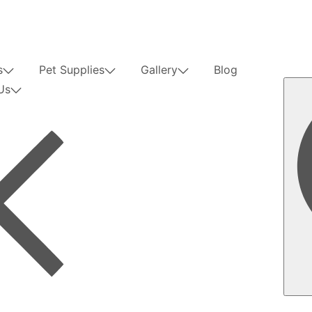
s
Pet Supplies
Gallery
Blog
Us