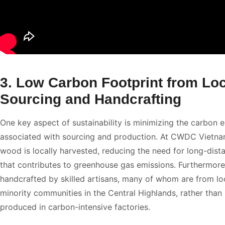
3. Low Carbon Footprint from Loc
Sourcing and Handcrafting
One key aspect of sustainability is minimizing the carbon 
associated with sourcing and production. At CWDC Vietnam
wood is locally harvested, reducing the need for long-dist
that contributes to greenhouse gas emissions. Furthermore
handcrafted by skilled artisans, many of whom are from lo
minority communities in the Central Highlands, rather than
produced in carbon-intensive factories.