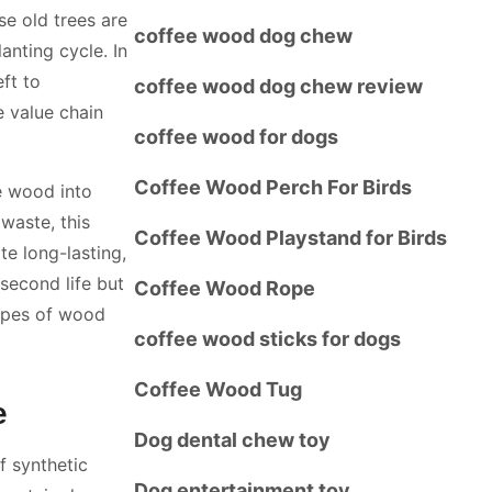
ese old trees are
coffee wood dog chew
anting cycle. In
ft to
coffee wood dog chew review
e value chain
coffee wood for dogs
Coffee Wood Perch For Birds
e wood into
waste, this
Coffee Wood Playstand for Birds
te long-lasting,
second life but
Coffee Wood Rope
types of wood
coffee wood sticks for dogs
Coffee Wood Tug
e
Dog dental chew toy
 synthetic
Dog entertainment toy