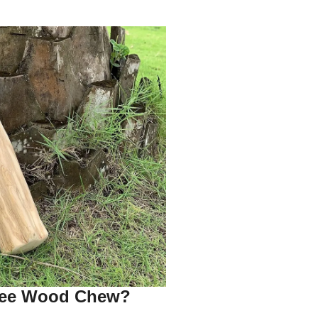
fee Wood Chew?