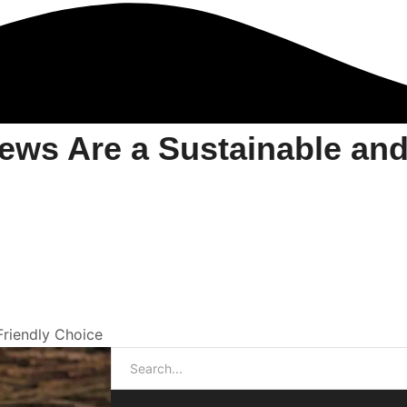
ws Are a Sustainable and
riendly Choice