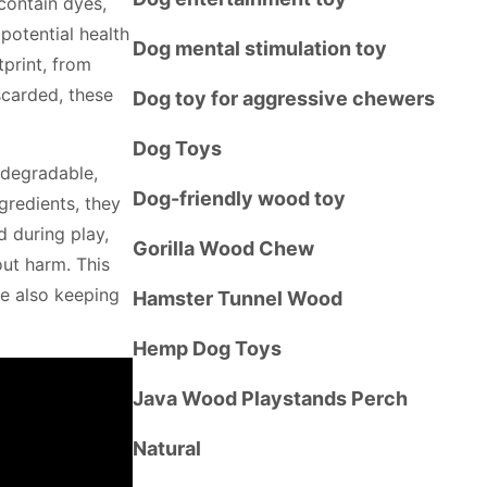
contain dyes,
potential health
Dog mental stimulation toy
tprint, from
carded, these
Dog toy for aggressive chewers
Dog Toys
odegradable,
Dog-friendly wood toy
gredients, they
d during play,
Gorilla Wood Chew
out harm. This
le also keeping
Hamster Tunnel Wood
Hemp Dog Toys
Java Wood Playstands Perch
Natural