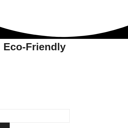
 Eco-Friendly