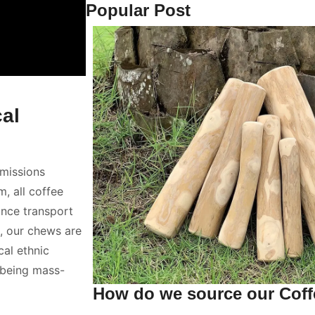
Popular Post
al
emissions
, all coffee
ance transport
, our chews are
cal ethnic
 being mass-
How do we source our Cof