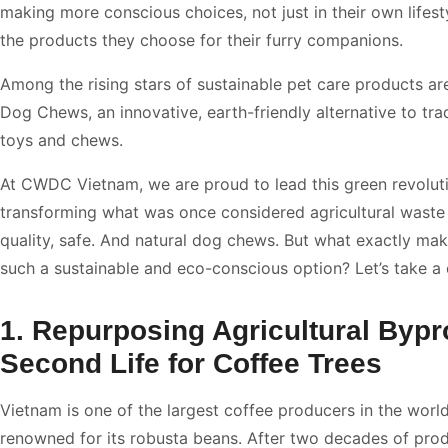
making more conscious choices, not just in their own lifesty
the products they choose for their furry companions.
Among the rising stars of sustainable pet care products a
Dog Chews, an innovative, earth-friendly alternative to tra
toys and chews.
At CWDC Vietnam, we are proud to lead this green revolut
transforming what was once considered agricultural waste 
quality, safe. And natural dog chews. But what exactly ma
such a sustainable and eco-conscious option? Let’s take a 
1. Repurposing Agricultural Bypr
Second Life for Coffee Trees
Vietnam is one of the largest coffee producers in the world
renowned for its robusta beans. After two decades of produ