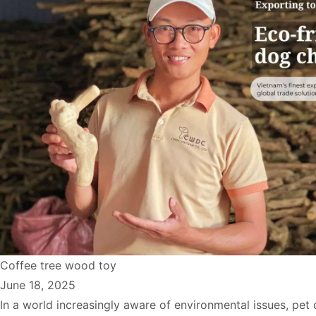
Coffee tree wood toy
June 18, 2025
In a world increasingly aware of environmental issues, pet