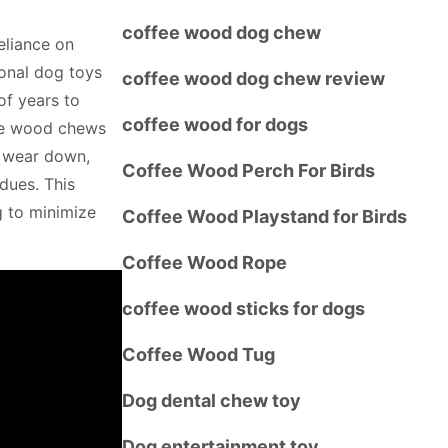
coffee wood dog chew
eliance on
onal dog toys
coffee wood dog chew review
of years to
coffee wood for dogs
fee wood chews
y wear down,
Coffee Wood Perch For Birds
dues. This
g to minimize
Coffee Wood Playstand for Birds
Coffee Wood Rope
coffee wood sticks for dogs
Coffee Wood Tug
Dog dental chew toy
Dog entertainment toy