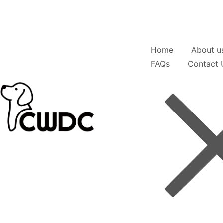
Home
About u
FAQs
Contact 