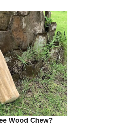
fee Wood Chew?