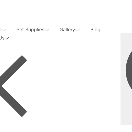
s
Pet Supplies
Gallery
Blog
Us