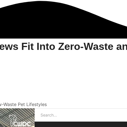
ws Fit Into Zero-Waste a
Waste Pet Lifestyles