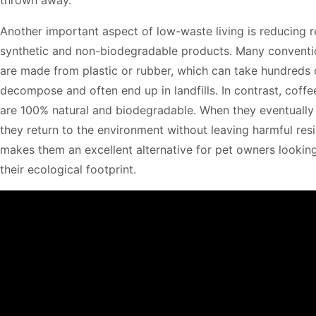
Another important aspect of low-waste living is reducing r
synthetic and non-biodegradable products. Many conventi
are made from plastic or rubber, which can take hundreds 
decompose and often end up in landfills. In contrast, cof
are 100% natural and biodegradable. When they eventuall
they return to the environment without leaving harmful resi
makes them an excellent alternative for pet owners lookin
their ecological footprint.