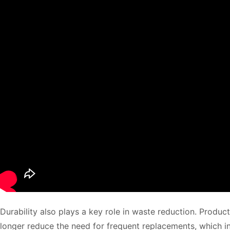
Durability also plays a key role in waste reduction. Product
longer reduce the need for frequent replacements, which in