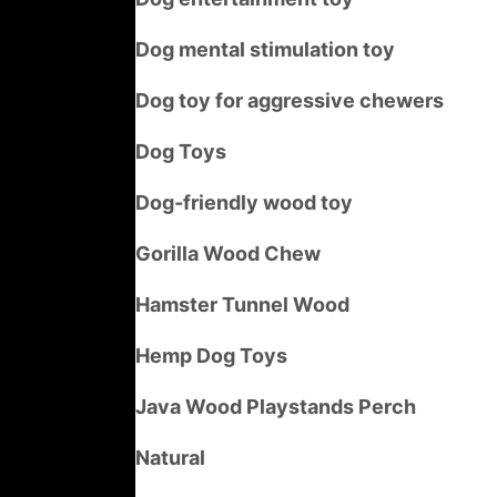
Dog mental stimulation toy
Dog toy for aggressive chewers
Dog Toys
Dog-friendly wood toy
Gorilla Wood Chew
Hamster Tunnel Wood
Hemp Dog Toys
Java Wood Playstands Perch
Natural