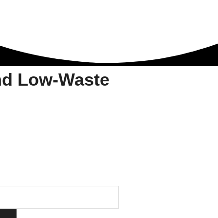
nd Low-Waste