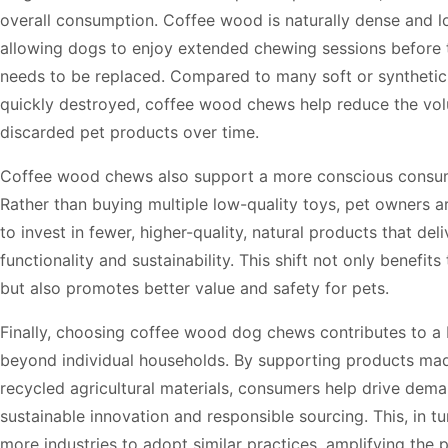
overall consumption. Coffee wood is naturally dense and lo
allowing dogs to enjoy extended chewing sessions before 
needs to be replaced. Compared to many soft or synthetic 
quickly destroyed, coffee wood chews help reduce the vo
discarded pet products over time.
Coffee wood chews also support a more conscious consu
Rather than buying multiple low-quality toys, pet owners 
to invest in fewer, higher-quality, natural products that del
functionality and sustainability. This shift not only benefit
but also promotes better value and safety for pets.
Finally, choosing coffee wood dog chews contributes to a
beyond individual households. By supporting products ma
recycled agricultural materials, consumers help drive dema
sustainable innovation and responsible sourcing. This, in t
more industries to adopt similar practices, amplifying the p