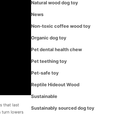
Natural wood dog toy
News
Non-toxic coffee wood toy
Organic dog toy
Pet dental health chew
Pet teething toy
Pet-safe toy
Reptile Hideout Wood
Sustainable
s that last
Sustainably sourced dog toy
 turn lowers