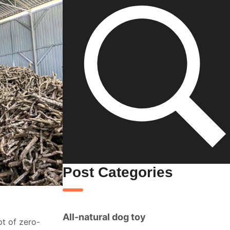
Post Categories
All-natural dog toy
t of zero-