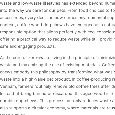
waste and low-waste lifestyles has extended beyond hum
into the way we care for our pets. From food choices to t
accessories, every decision now carries environmental impli
context, coffee wood dog chews have emerged as a natur
responsible option that aligns perfectly with eco-consciou
offering a practical way to reduce waste while still provid
safe and engaging products.
At the core of zero-waste living is the principle of minimiz
waste and maximizing the use of existing materials. Coff
chews embody this philosophy by transforming what was o
waste into a high-value pet product. In coffee-producing r
Vietnam, farmers routinely remove old coffee trees after d
Instead of being burned or discarded, this aged wood is r
durable dog chews. This process not only reduces waste a
also supports a circular economy, where materials are reus
thrown away.