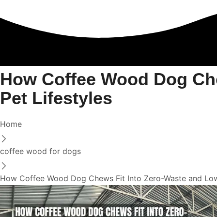
How Coffee Wood Dog Che
Pet Lifestyles
Home
coffee wood for dogs
How Coffee Wood Dog Chews Fit Into Zero-Waste and Low-