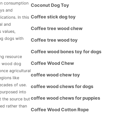
an consumption
Coconut Dog Toy
oys and
Coffee stick dog toy
cations. In this
al and
Coffee tree wood chew
s values,
ing dogs with
Coffee tree wood toy
Coffee wood bones toy for dogs
ing resource
Coffee Wood Chew
ee wood dog
nce agricultural
coffee wood chew toy
egions like
ecades of use.
coffee wood chews for dogs
epurposed into
coffee wood chews for puppies
t the source but
ed rather than
Coffee Wood Cotton Rope