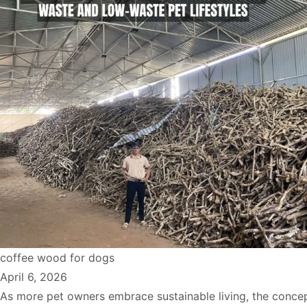
coffee wood for dogs
April 6, 2026
As more pet owners embrace sustainable living, the concep