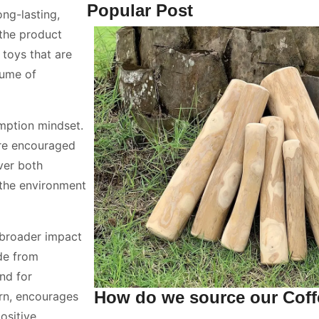
Popular Post
ng-lasting,
the product
toys that are
lume of
mption mindset.
are encouraged
iver both
s the environment
 broader impact
de from
nd for
How do we source our Cof
urn, encourages
ositive