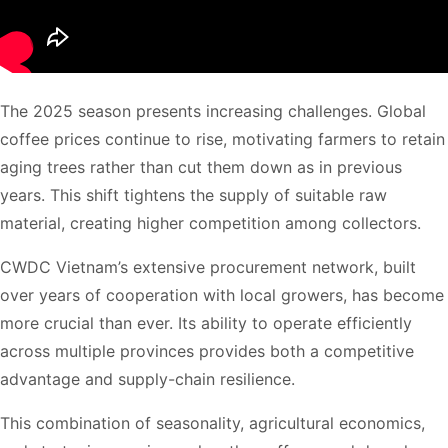
The 2025 season presents increasing challenges. Global
coffee prices continue to rise, motivating farmers to retain
aging trees rather than cut them down as in previous
years. This shift tightens the supply of suitable raw
material, creating higher competition among collectors.
CWDC Vietnam’s extensive procurement network, built
over years of cooperation with local growers, has become
more crucial than ever. Its ability to operate efficiently
across multiple provinces provides both a competitive
advantage and supply-chain resilience.
This combination of seasonality, agricultural economics,