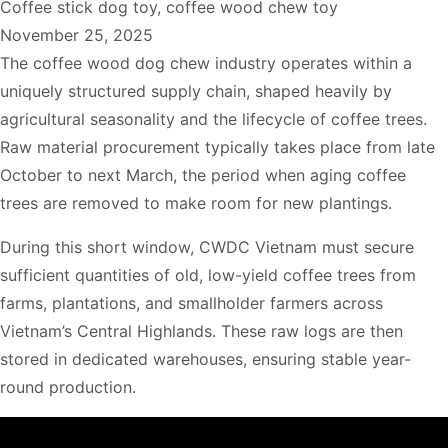
Coffee stick dog toy
,
coffee wood chew toy
November 25, 2025
The coffee wood dog chew industry operates within a
uniquely structured supply chain, shaped heavily by
agricultural seasonality and the lifecycle of coffee trees.
Raw material procurement typically takes place from late
October to next March, the period when aging coffee
trees are removed to make room for new plantings.
During this short window, CWDC Vietnam must secure
sufficient quantities of old, low-yield coffee trees from
farms, plantations, and smallholder farmers across
Vietnam’s Central Highlands. These raw logs are then
stored in dedicated warehouses, ensuring stable year-
round production.