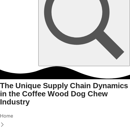
The Unique Supply Chain Dynamics
in the Coffee Wood Dog Chew
Industry
Home