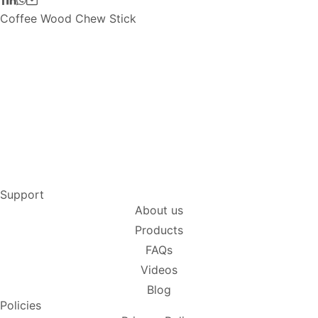
Coffee Wood Chew Stick
Support
About us
Products
FAQs
Videos
Blog
Policies