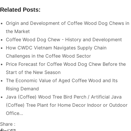
Related Posts:
Origin and Development of Coffee Wood Dog Chews in
the Market
Coffee Wood Dog Chew - History and Development
How CWDC Vietnam Navigates Supply Chain
Challenges in the Coffee Wood Sector
Price Forecast for Coffee Wood Dog Chew Before the
Start of the New Season
The Economic Value of Aged Coffee Wood and Its
Rising Demand
Java (Coffee) Wood Tree Bird Perch / Artificial Java
(Coffee) Tree Plant for Home Decor Indoor or Outdoor
Office…
Share :