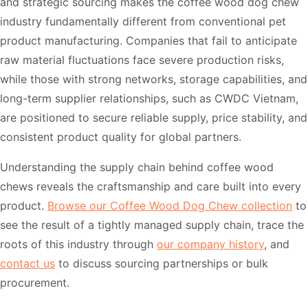
and strategic sourcing makes the coffee wood dog chew
industry fundamentally different from conventional pet
product manufacturing. Companies that fail to anticipate
raw material fluctuations face severe production risks,
while those with strong networks, storage capabilities, and
long-term supplier relationships, such as CWDC Vietnam,
are positioned to secure reliable supply, price stability, and
consistent product quality for global partners.
Understanding the supply chain behind coffee wood
chews reveals the craftsmanship and care built into every
product.
Browse our Coffee Wood Dog Chew collection
to
see the result of a tightly managed supply chain, trace the
roots of this industry through
our company history
, and
contact us
to discuss sourcing partnerships or bulk
procurement.