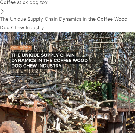
Coffee stick dog toy
The Unique Supply Chain Dynamics in the Coffee Wood
Dog Chew Industry