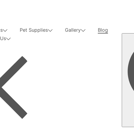
us
Pet Supplies
Gallery
Blog
 Us