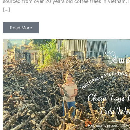
sourced from over 20 years old coffee trees in Vietnam. 
[…]
Read More