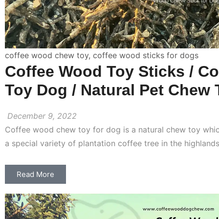
coffee wood chew toy
,
coffee wood sticks for dogs
Coffee Wood Toy Sticks / Co
Toy Dog / Natural Pet Chew 
December 9, 2022
Coffee wood chew toy for dog is a natural chew toy wh
a special variety of plantation coffee tree in the highland
Read More