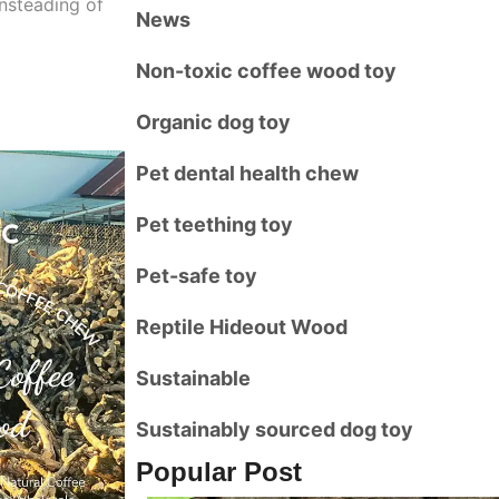
Insteading of
News
Non-toxic coffee wood toy
Organic dog toy
Pet dental health chew
Pet teething toy
Pet-safe toy
Reptile Hideout Wood
Sustainable
Sustainably sourced dog toy
Popular Post