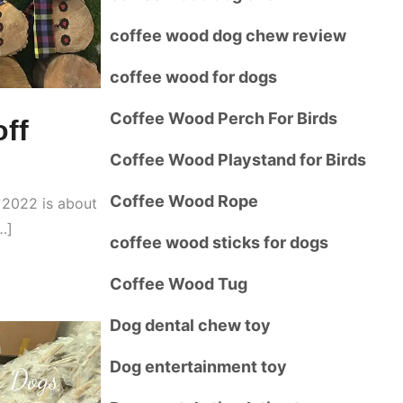
coffee wood dog chew review
coffee wood for dogs
Coffee Wood Perch For Birds
ff
Coffee Wood Playstand for Birds
Coffee Wood Rope
r 2022 is about
…]
coffee wood sticks for dogs
Coffee Wood Tug
Dog dental chew toy
Dog entertainment toy