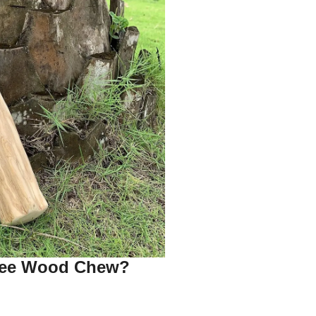
fee Wood Chew?