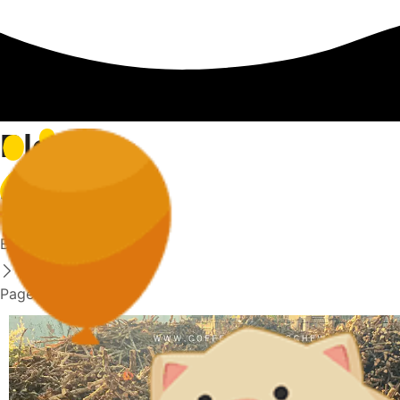
Blog
Home
Blog
Page 24