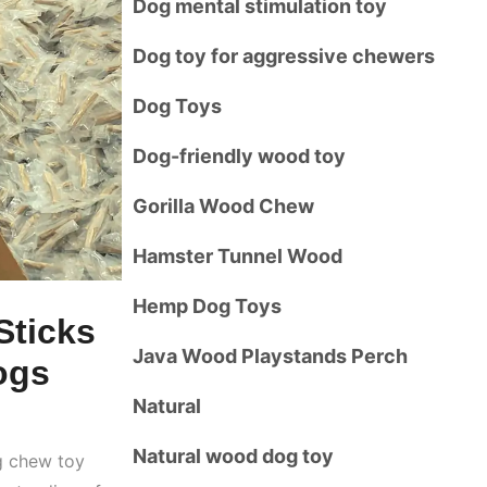
Dog mental stimulation toy
Dog toy for aggressive chewers
Dog Toys
Dog-friendly wood toy
Gorilla Wood Chew
Hamster Tunnel Wood
Hemp Dog Toys
Sticks
Java Wood Playstands Perch
ogs
Natural
Natural wood dog toy
g chew toy