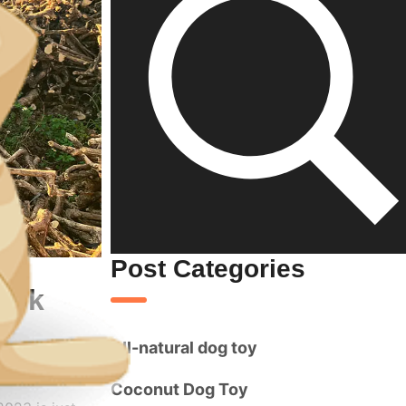
Post Categories
look
All-natural dog toy
Coconut Dog Toy