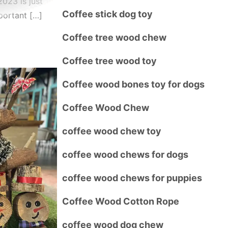
023 is just
Coffee stick dog toy
portant […]
Coffee tree wood chew
Coffee tree wood toy
Coffee wood bones toy for dogs
Coffee Wood Chew
coffee wood chew toy
coffee wood chews for dogs
coffee wood chews for puppies
Coffee Wood Cotton Rope
coffee wood dog chew