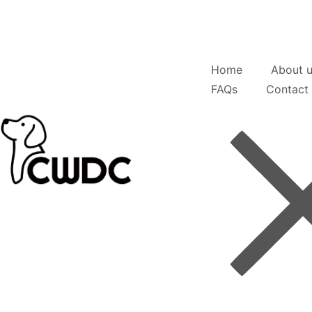
Home
About 
FAQs
Contact