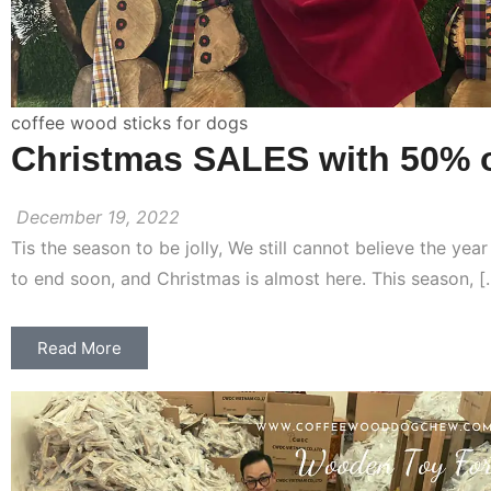
coffee wood sticks for dogs
Christmas SALES with 50% o
December 19, 2022
Tis the season to be jolly, We still cannot believe the yea
to end soon, and Christmas is almost here. This season, [
Read More