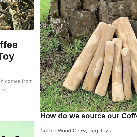
ffee
Toy
ich comes from
s of […]
How do we source our Cof
Coffee Wood Chew
,
Dog Toys