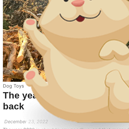
Dog Toys
The year 2022 in review : A 
back
December 23, 2022