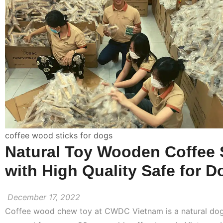
coffee wood sticks for dogs
Natural Toy Wooden Coffee 
with High Quality Safe for D
December 17, 2022
Coffee wood chew toy at CWDC Vietnam is a natural do