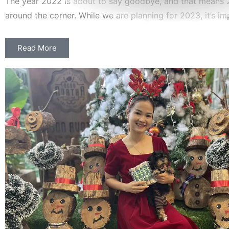
The year 2022 is about to say goodbye, and that means 2
around the corner. While we are planning for 2023, it’s im
Read More