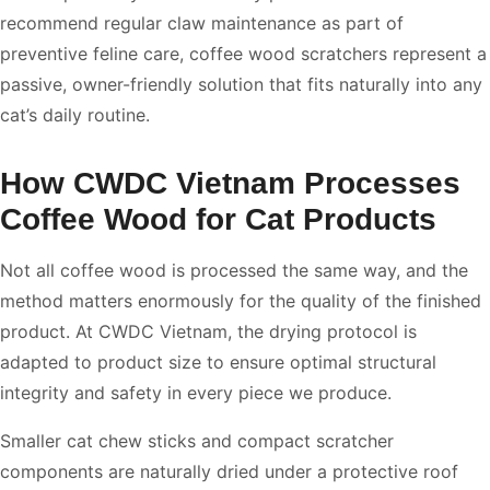
recommend regular claw maintenance as part of
preventive feline care, coffee wood scratchers represent a
passive, owner-friendly solution that fits naturally into any
cat’s daily routine.
How CWDC Vietnam Processes
Coffee Wood for Cat Products
Not all coffee wood is processed the same way, and the
method matters enormously for the quality of the finished
product. At CWDC Vietnam, the drying protocol is
adapted to product size to ensure optimal structural
integrity and safety in every piece we produce.
Smaller cat chew sticks and compact scratcher
components are naturally dried under a protective roof