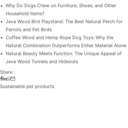
Why Do Dogs Chew on Furniture, Shoes, and Other
Household Items?
Java Wood Bird Playstand: The Best Natural Perch for
Parrots and Pet Birds
Coffee Wood and Hemp Rope Dog Toys: Why the
Natural Combination Outperforms Either Material Alone
Natural Beauty Meets Function: The Unique Appeal of
Java Wood Tunnels and Hideouts
Share :
Sustainable pet products