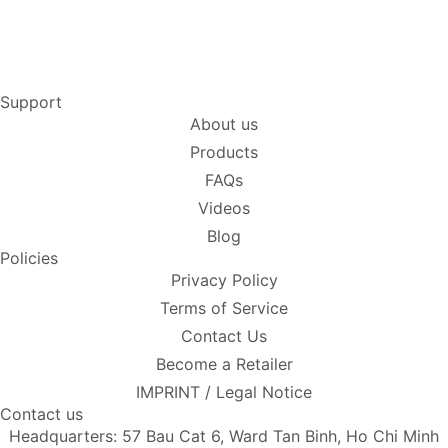
Support
About us
Products
FAQs
Videos
Blog
Policies
Privacy Policy
Terms of Service
Contact Us
Become a Retailer
IMPRINT / Legal Notice
Contact us
Headquarters: 57 Bau Cat 6, Ward Tan Binh, Ho Chi Minh