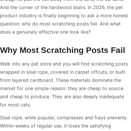
And the corner of the hardwood stairs. In 2026, the pet
product industry is finally beginning to ask a more honest
question: why do most scratching posts fail. And what
does a genuinely effective one look like?
Why Most Scratching Posts Fail
Walk into any pet store and you will find scratching posts
wrapped in sisal rope, covered in carpet offcuts, or built
from layered cardboard. These materials dominate the
market for one simple reason: they are cheap to source
and cheap to produce. They are also deeply inadequate
for most cats.
Sisal rope, while popular, compresses and frays unevenly.
Within weeks of regular use, it loses the satisfying