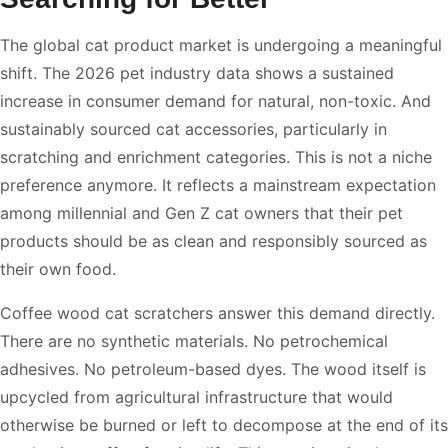
The global cat product market is undergoing a meaningful
shift. The 2026 pet industry data shows a sustained
increase in consumer demand for natural, non-toxic. And
sustainably sourced cat accessories, particularly in
scratching and enrichment categories. This is not a niche
preference anymore. It reflects a mainstream expectation
among millennial and Gen Z cat owners that their pet
products should be as clean and responsibly sourced as
their own food.
Coffee wood cat scratchers answer this demand directly.
There are no synthetic materials. No petrochemical
adhesives. No petroleum-based dyes. The wood itself is
upcycled from agricultural infrastructure that would
otherwise be burned or left to decompose at the end of its