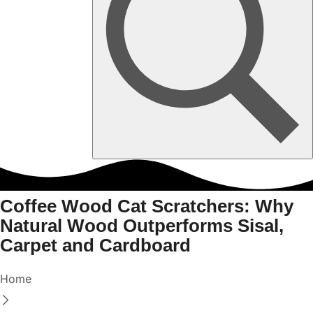
Coffee Wood Cat Scratchers: Why
Natural Wood Outperforms Sisal,
Carpet and Cardboard
Home