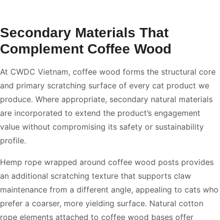
Secondary Materials That
Complement Coffee Wood
At CWDC Vietnam, coffee wood forms the structural core
and primary scratching surface of every cat product we
produce. Where appropriate, secondary natural materials
are incorporated to extend the product’s engagement
value without compromising its safety or sustainability
profile.
Hemp rope wrapped around coffee wood posts provides
an additional scratching texture that supports claw
maintenance from a different angle, appealing to cats who
prefer a coarser, more yielding surface. Natural cotton
rope elements attached to coffee wood bases offer