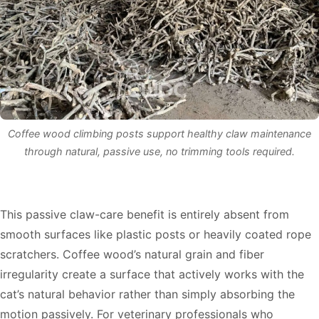
Coffee wood climbing posts support healthy claw maintenance
through natural, passive use, no trimming tools required.
This passive claw-care benefit is entirely absent from
smooth surfaces like plastic posts or heavily coated rope
scratchers. Coffee wood’s natural grain and fiber
irregularity create a surface that actively works with the
cat’s natural behavior rather than simply absorbing the
motion passively. For veterinary professionals who