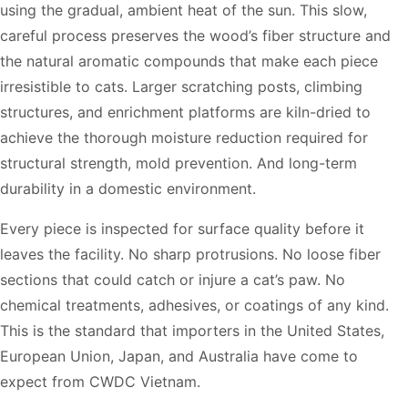
using the gradual, ambient heat of the sun. This slow,
careful process preserves the wood’s fiber structure and
the natural aromatic compounds that make each piece
irresistible to cats. Larger scratching posts, climbing
structures, and enrichment platforms are kiln-dried to
achieve the thorough moisture reduction required for
structural strength, mold prevention. And long-term
durability in a domestic environment.
Every piece is inspected for surface quality before it
leaves the facility. No sharp protrusions. No loose fiber
sections that could catch or injure a cat’s paw. No
chemical treatments, adhesives, or coatings of any kind.
This is the standard that importers in the United States,
European Union, Japan, and Australia have come to
expect from CWDC Vietnam.