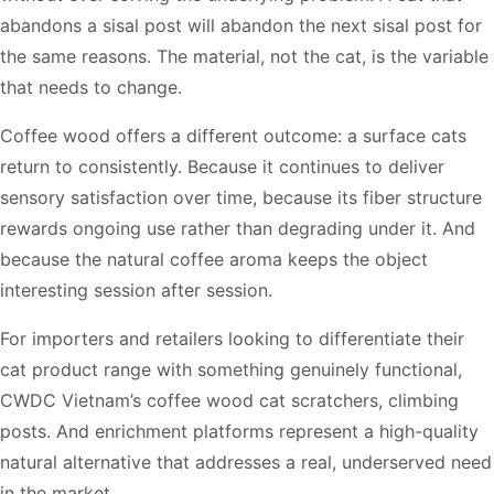
abandons a sisal post will abandon the next sisal post for
the same reasons. The material, not the cat, is the variable
that needs to change.
Coffee wood offers a different outcome: a surface cats
return to consistently. Because it continues to deliver
sensory satisfaction over time, because its fiber structure
rewards ongoing use rather than degrading under it. And
because the natural coffee aroma keeps the object
interesting session after session.
For importers and retailers looking to differentiate their
cat product range with something genuinely functional,
CWDC Vietnam’s coffee wood cat scratchers, climbing
posts. And enrichment platforms represent a high-quality
natural alternative that addresses a real, underserved need
in the market.