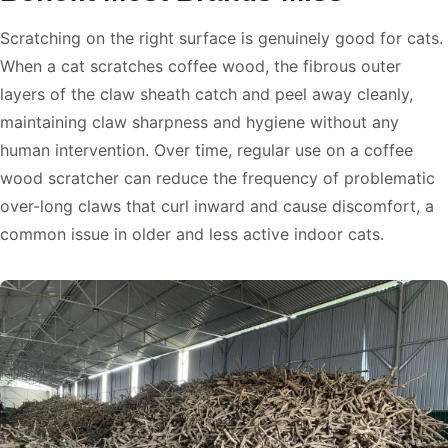
Scratching on the right surface is genuinely good for cats.
When a cat scratches coffee wood, the fibrous outer
layers of the claw sheath catch and peel away cleanly,
maintaining claw sharpness and hygiene without any
human intervention. Over time, regular use on a coffee
wood scratcher can reduce the frequency of problematic
over-long claws that curl inward and cause discomfort, a
common issue in older and less active indoor cats.