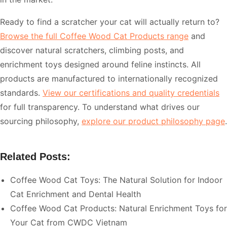
Ready to find a scratcher your cat will actually return to?
Browse the full Coffee Wood Cat Products range
and
discover natural scratchers, climbing posts, and
enrichment toys designed around feline instincts. All
products are manufactured to internationally recognized
standards.
View our certifications and quality credentials
for full transparency. To understand what drives our
sourcing philosophy,
explore our product philosophy page
.
Related Posts:
Coffee Wood Cat Toys: The Natural Solution for Indoor
Cat Enrichment and Dental Health
Coffee Wood Cat Products: Natural Enrichment Toys for
Your Cat from CWDC Vietnam