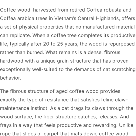
Coffee wood, harvested from retired Coffea robusta and
Coffea arabica trees in Vietnam’s Central Highlands, offers
a set of physical properties that no manufactured material
can replicate. When a coffee tree completes its productive
life, typically after 20 to 25 years, the wood is repurposed
rather than burned. What remains is a dense, fibrous
hardwood with a unique grain structure that has proven
exceptionally well-suited to the demands of cat scratching
behavior.
The fibrous structure of aged coffee wood provides
exactly the type of resistance that satisfies feline claw-
maintenance instinct. As a cat drags its claws through the
wood surface, the fiber structure catches, releases. And
frays in a way that feels productive and rewarding. Unlike
rope that slides or carpet that mats down, coffee wood