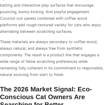
batting and interactive play surfaces that encourage
pouncing, bunny-kicking. And playful engagement.
Coconut coir panels combined with coffee wood
platforms add rough-textured variety for cats who enjoy
alternating between scratching surfaces.
These materials are always secondary to coffee wood,
always natural, and always free from synthetic
components. The result is a product line that engages a
wide range of feline scratching preferences while
remaining fully coherent in its commitment to responsible,
natural sourcing from start to finish.
The 2026 Market Signal: Eco-
Conscious Cat Owners Are
Searching for Better