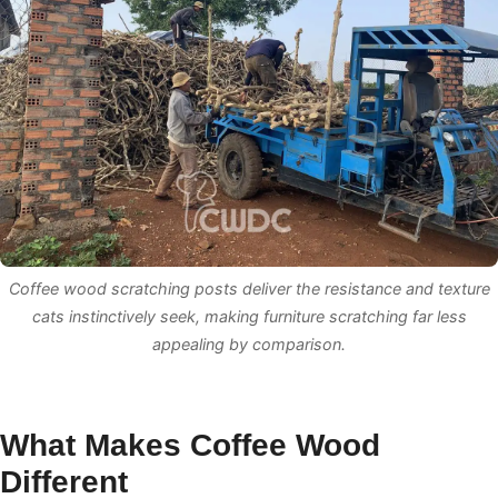
Coffee wood scratching posts deliver the resistance and texture
cats instinctively seek, making furniture scratching far less
appealing by comparison.
What Makes Coffee Wood
Different