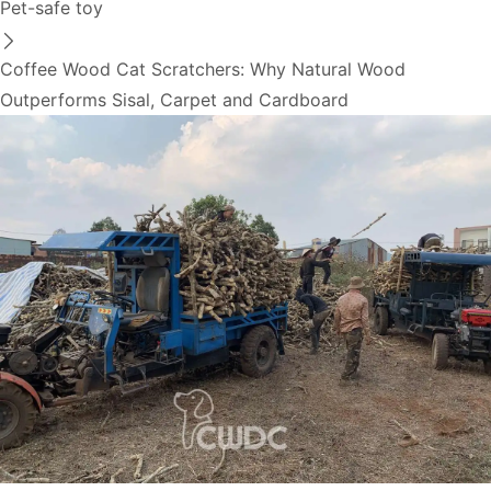
Pet-safe toy
Coffee Wood Cat Scratchers: Why Natural Wood
Outperforms Sisal, Carpet and Cardboard