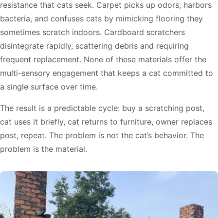
resistance that cats seek. Carpet picks up odors, harbors
bacteria, and confuses cats by mimicking flooring they
sometimes scratch indoors. Cardboard scratchers
disintegrate rapidly, scattering debris and requiring
frequent replacement. None of these materials offer the
multi-sensory engagement that keeps a cat committed to
a single surface over time.
The result is a predictable cycle: buy a scratching post,
cat uses it briefly, cat returns to furniture, owner replaces
post, repeat. The problem is not the cat’s behavior. The
problem is the material.