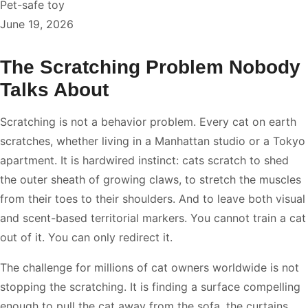
Pet-safe toy
June 19, 2026
The Scratching Problem Nobody
Talks About
Scratching is not a behavior problem. Every cat on earth
scratches, whether living in a Manhattan studio or a Tokyo
apartment. It is hardwired instinct: cats scratch to shed
the outer sheath of growing claws, to stretch the muscles
from their toes to their shoulders. And to leave both visual
and scent-based territorial markers. You cannot train a cat
out of it. You can only redirect it.
The challenge for millions of cat owners worldwide is not
stopping the scratching. It is finding a surface compelling
enough to pull the cat away from the sofa, the curtains.