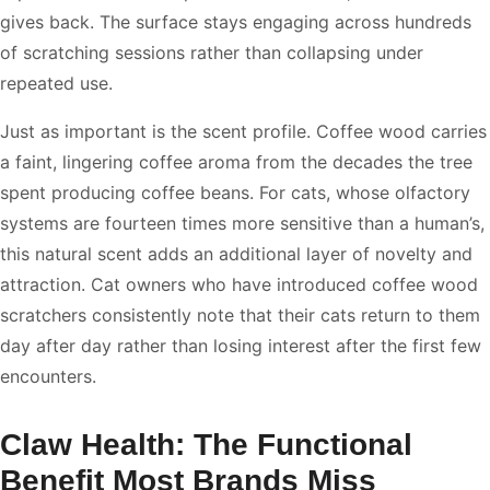
gives back. The surface stays engaging across hundreds
of scratching sessions rather than collapsing under
repeated use.
Just as important is the scent profile. Coffee wood carries
a faint, lingering coffee aroma from the decades the tree
spent producing coffee beans. For cats, whose olfactory
systems are fourteen times more sensitive than a human’s,
this natural scent adds an additional layer of novelty and
attraction. Cat owners who have introduced coffee wood
scratchers consistently note that their cats return to them
day after day rather than losing interest after the first few
encounters.
Claw Health: The Functional
Benefit Most Brands Miss