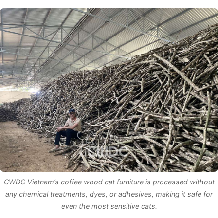
CWDC Vietnam’s coffee wood cat furniture is processed without
any chemical treatments, dyes, or adhesives, making it safe for
even the most sensitive cats.