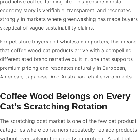
productive coffee-farming life. This genuine circular
economy story is verifiable, transparent, and resonates
strongly in markets where greenwashing has made buyers
skeptical of vague sustainability claims.
For pet store buyers and wholesale importers, this means
that coffee wood cat products arrive with a compelling,
differentiated brand narrative built in, one that supports
premium pricing and resonates naturally in European,
American, Japanese. And Australian retail environments.
Coffee Wood Belongs on Every
Cat’s Scratching Rotation
The scratching post market is one of the few pet product
categories where consumers repeatedly replace products
without ever solving the underlying problem. A cat that