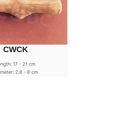
CWCK
ngth: 17 - 21 cm
meter: 2.8 - 8 cm