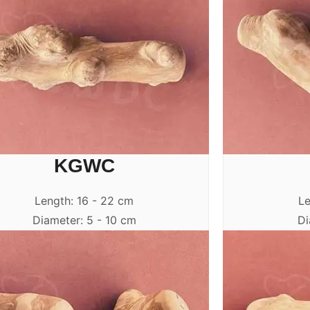
KGWC
Length: 16 - 22 cm
Le
Diameter: 5 - 10 cm
Di