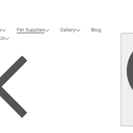
s
Pet Supplies
Gallery
Blog
Us