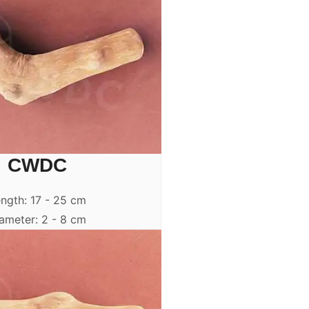
CWDC
ngth: 17 - 25 cm
ameter: 2 - 8 cm