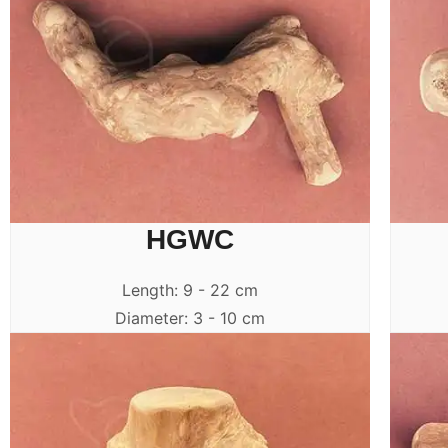
HGWC
Length: 9 - 22 cm
Diameter: 3 - 10 cm