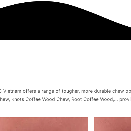
Vietnam offers a range of tougher, more durable chew opti
 Chew, Knots Coffee Wood Chew, Root Coffee Wood,… prov