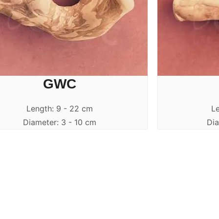
GWC
Length: 9 - 22 cm
Le
Diameter: 3 - 10 cm
Dia