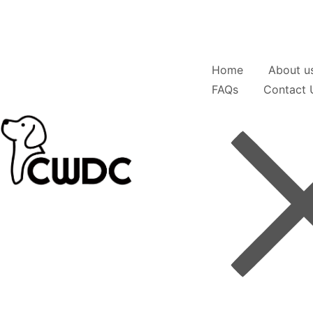
Home
About u
FAQs
Contact 