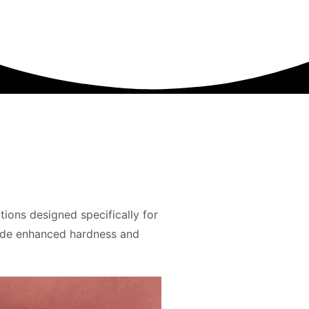
ons designed specifically for
ide enhanced hardness and