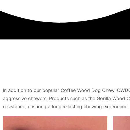
In addition to our popular Coffee Wood Dog Chew, CWDC 
aggressive chewers. Products such as the Gorilla Wood
resistance, ensuring a longer-lasting chewing experience.