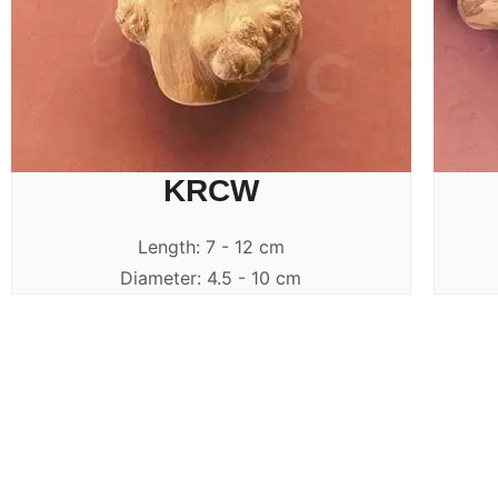
KRCW
Length: 7 - 12 cm
Diameter: 4.5 - 10 cm